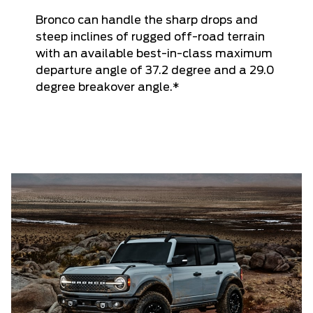
Bronco can handle the sharp drops and
steep inclines of rugged off-road terrain
with an available best-in-class maximum
departure angle of 37.2 degree and a 29.0
degree breakover angle.*