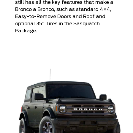
still has all the key features that make a
Bronco a Bronco, such as standard 4×4,
Easy-to-Remove Doors and Roof and
optional 35” Tires in the Sasquatch
Package.