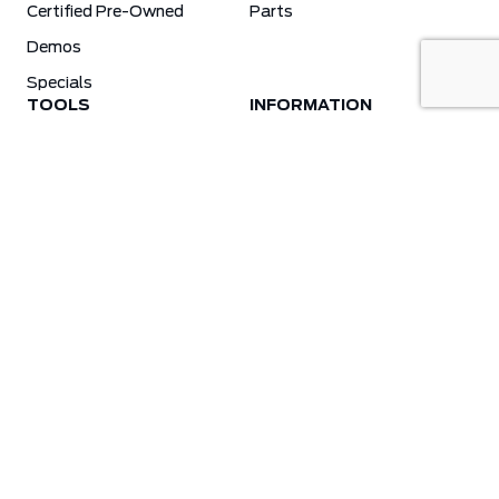
Certified Pre-Owned
Parts
Demos
Specials
TOOLS
INFORMATION
Value Your Trade
Weston Ford Credit Center
Apply For Credit
Save More
Schedule Service
Electric Vehicle Affordability Program | 2026 Ford EV Incentives
Order Parts
Weston Ford First Responder Program
Ford X-Plan
Special Financing Program
Why Winter Tires?
Ford App Rewards Information
Synthetic Oil Vs. Conventional Oil. What You Need To Know.
Blog