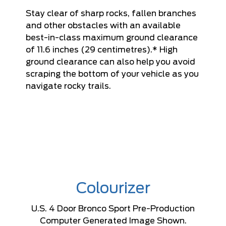
Stay clear of sharp rocks, fallen branches
and other obstacles with an available
best-in-class maximum ground clearance
of 11.6 inches (29 centimetres).* High
ground clearance can also help you avoid
scraping the bottom of your vehicle as you
navigate rocky trails.
Colourizer
U.S. 4 Door Bronco Sport Pre-Production
Computer Generated Image Shown.