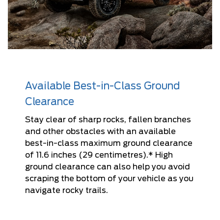
Available Best-in-Class Ground
Clearance
Stay clear of sharp rocks, fallen branches
and other obstacles with an available
best-in-class maximum ground clearance
of 11.6 inches (29 centimetres).* High
ground clearance can also help you avoid
scraping the bottom of your vehicle as you
navigate rocky trails.