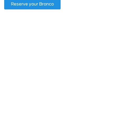
Reserve your Bronco