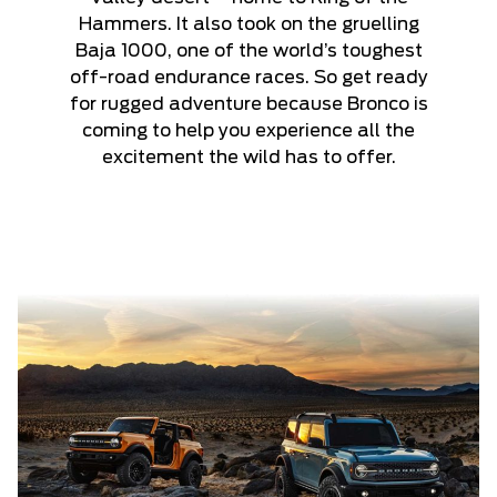
Hammers. It also took on the gruelling
Baja 1000, one of the world’s toughest
off-road endurance races. So get ready
for rugged adventure because Bronco is
coming to help you experience all the
excitement the wild has to offer.