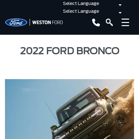
2022 FORD BRONCO