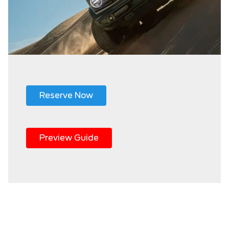
Reserve Now
Preview Guide