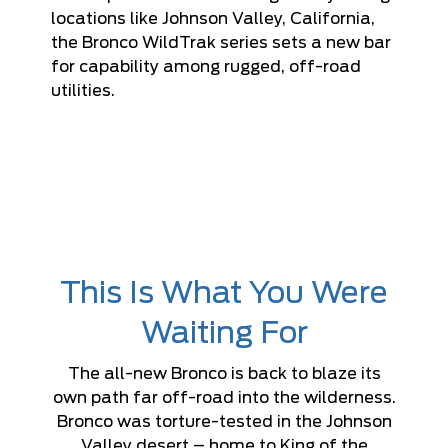
locations like Johnson Valley, California,
the Bronco WildTrak series sets a new bar
for capability among rugged, off-road
utilities.
This Is What You Were
Waiting For
The all-new Bronco is back to blaze its
own path far off-road into the wilderness.
Bronco was torture-tested in the Johnson
Valley desert – home to King of the