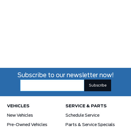
Subscribe to our newsletter now!
VEHICLES
SERVICE & PARTS
New Vehicles
Schedule Service
Pre-Owned Vehicles
Parts & Service Specials