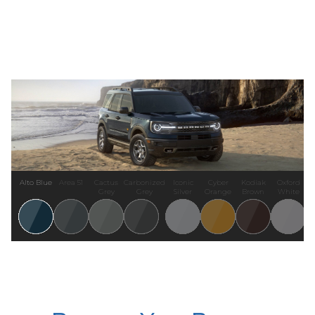
Alto Blue
Area 51
Cactus
Carbonized
Iconic
Cyber
Kodiak
Oxford
Grey
Grey
Silver
Orange
Brown
White