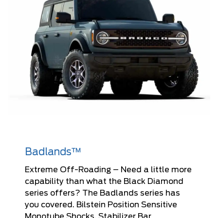
Badlands™
Extreme Off-Roading – Need a little more
capability than what the Black Diamond
series offers? The Badlands series has
you covered. Bilstein Position Sensitive
Monotube Shocks, Stabilizer Bar