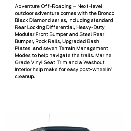
Adventure Off-Roading – Next-level
outdoor adventure comes with the Bronco
Black Diamond series, including standard
Rear Locking Differential, Heavy-Duty
Modular Front Bumper and Steel Rear
Bumper, Rock Rails, Upgraded Bash
Plates, and seven Terrain Management
Modes to help navigate the trails. Marine
Grade Vinyl Seat Trim and a Washout
Interior help make for easy post-wheelin’
cleanup.