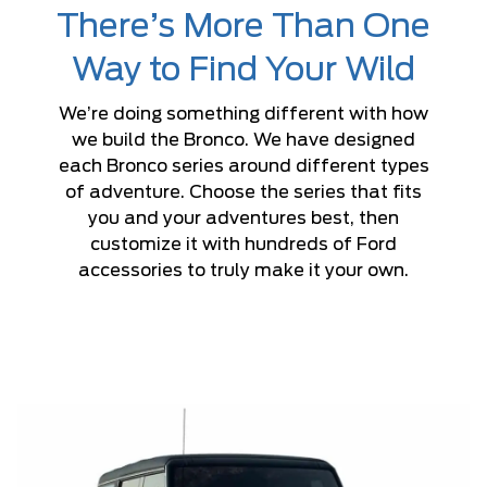
There’s More Than One
Way to Find Your Wild
We’re doing something different with how
we build the Bronco. We have designed
each Bronco series around different types
of adventure. Choose the series that fits
you and your adventures best, then
customize it with hundreds of Ford
accessories to truly make it your own.