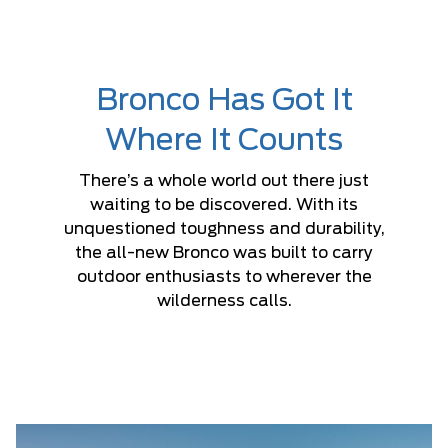
Bronco Has Got It
Where It Counts
There’s a whole world out there just
waiting to be discovered. With its
unquestioned toughness and durability,
the all-new Bronco was built to carry
outdoor enthusiasts to wherever the
wilderness calls.