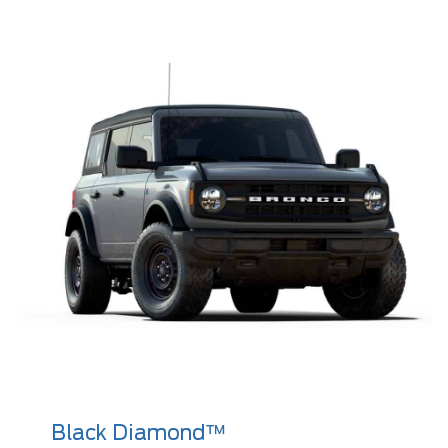
Black Diamond™