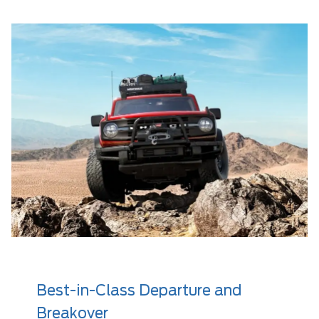
Best-in-Class Departure and
Breakover