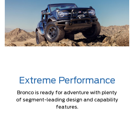
Extreme Performance
Bronco is ready for adventure with plenty
of segment-leading design and capability
features.