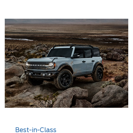
Best-in-Class