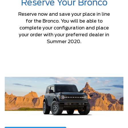
Reserve Your Bronco
Reserve now and save your place in line
for the Bronco. You will be able to
complete your configuration and place
your order with your preferred dealer in
Summer 2020.