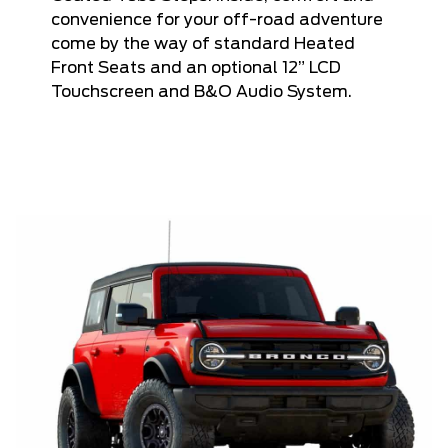
convenience for your off-road adventure
come by the way of standard Heated
Front Seats and an optional 12” LCD
Touchscreen and B&O Audio System.