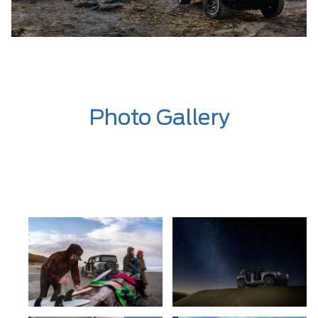
Photo Gallery