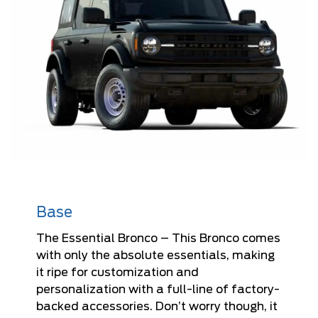
Base
The Essential Bronco – This Bronco comes
with only the absolute essentials, making
it ripe for customization and
personalization with a full-line of factory-
backed accessories. Don’t worry though, it