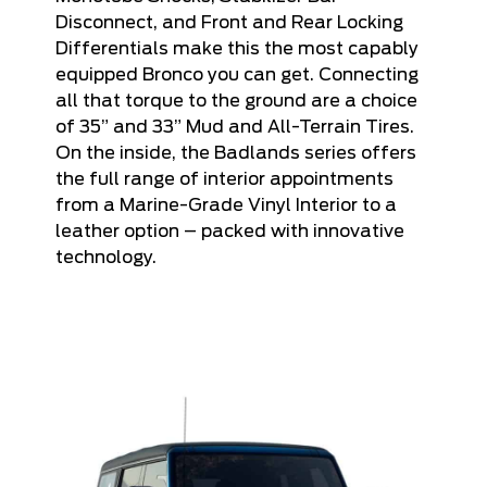
Disconnect, and Front and Rear Locking
Differentials make this the most capably
equipped Bronco you can get. Connecting
all that torque to the ground are a choice
of 35” and 33” Mud and All-Terrain Tires.
On the inside, the Badlands series offers
the full range of interior appointments
from a Marine-Grade Vinyl Interior to a
leather option – packed with innovative
technology.