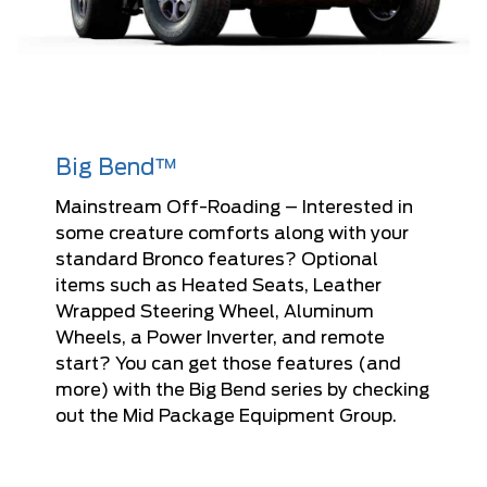
Big Bend™
Mainstream Off-Roading – Interested in
some creature comforts along with your
standard Bronco features? Optional
items such as Heated Seats, Leather
Wrapped Steering Wheel, Aluminum
Wheels, a Power Inverter, and remote
start? You can get those features (and
more) with the Big Bend series by checking
out the Mid Package Equipment Group.