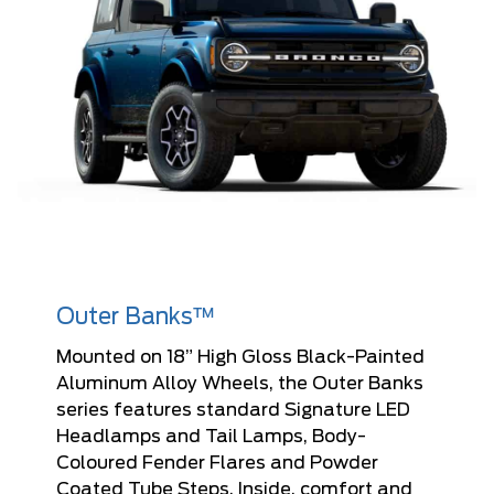
Outer Banks™
Mounted on 18” High Gloss Black-Painted
Aluminum Alloy Wheels, the Outer Banks
series features standard Signature LED
Headlamps and Tail Lamps, Body-
Coloured Fender Flares and Powder
Coated Tube Steps. Inside, comfort and