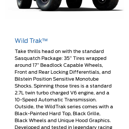
Wild Trak™
Take thrills head on with the standard
Sasquatch Package: 35” Tires wrapped
around 17” Beadlock Capable Wheels,
Front and Rear Locking Differentials, and
Bilstein Position Sensitive Monotube
Shocks. Spinning those tires is a standard
2.7L twin turbo charged V6 engine, and a
10-Speed Automatic Transmission.
Outside, the WildTrak series comes with a
Black-Painted Hard Top, Black Grille,
Black Wheels and Unique Hood Graphics.
Developed and tested in legendary racing