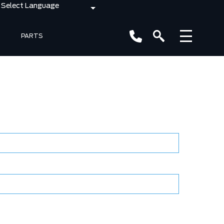
PARTS