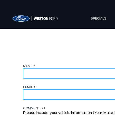
SPECIALS
NAME
*
EMAIL
*
COMMENTS
*
Please include your vehicle information (Year, Make, 