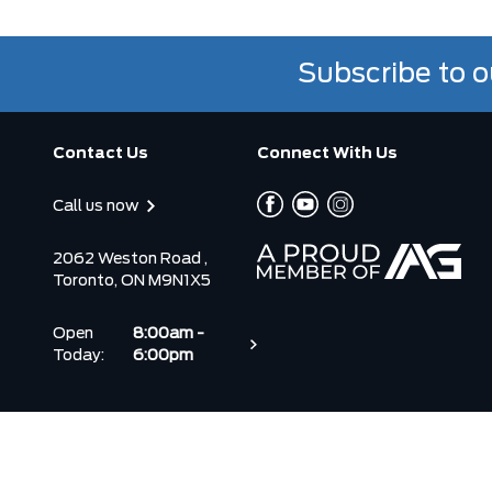
Subscribe to o
Contact Us
Connect With Us
Call us now
2062 Weston Road ,
Toronto, ON M9N1X5
Open
8:00am -
Today:
6:00pm