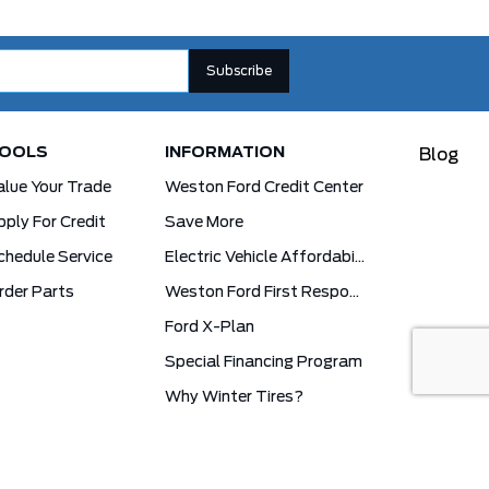
OOLS
INFORMATION
Blog
alue Your Trade
Weston Ford Credit Center
pply For Credit
Save More
chedule Service
Electric Vehicle Affordability Program | 2026 Ford EV Incentives
rder Parts
Weston Ford First Responder Program
Ford X-Plan
Special Financing Program
Why Winter Tires?
Ford App Rewards Information
Synthetic Oil Vs. Conventional Oil. What You Need To Know.