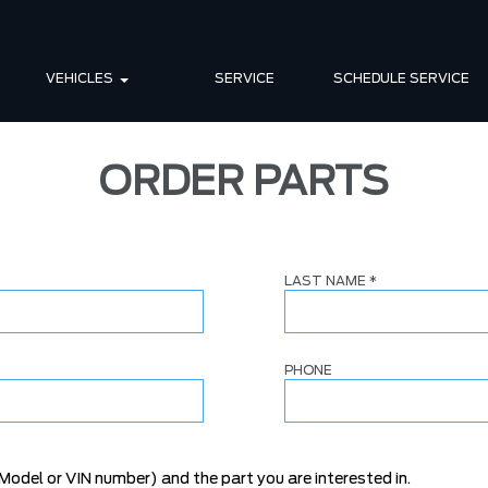
VEHICLES
SERVICE
SCHEDULE SERVICE
ORDER PARTS
LAST NAME
*
PHONE
Model or VIN number) and the part you are interested in.