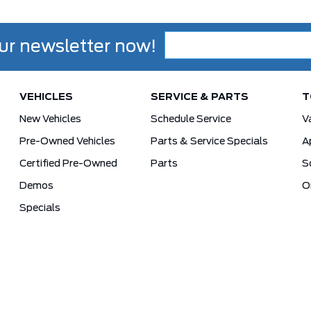
ur newsletter now!
VEHICLES
SERVICE & PARTS
T
New Vehicles
Schedule Service
V
Pre-Owned Vehicles
Parts & Service Specials
A
Certified Pre-Owned
Parts
S
Demos
O
Specials