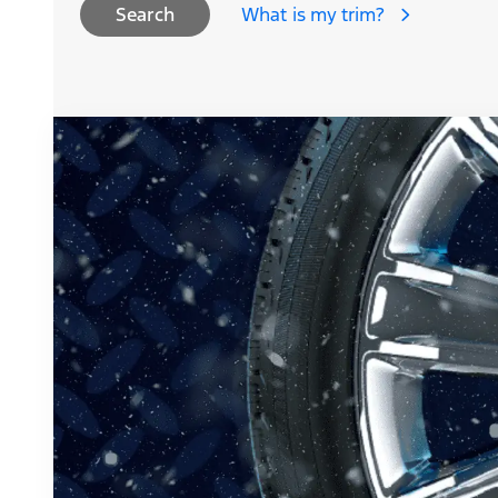
What is my trim?
Search