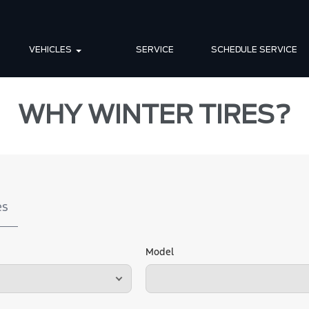
VEHICLES
SERVICE
SCHEDULE SERVICE
WHY WINTER TIRES?
es
Model