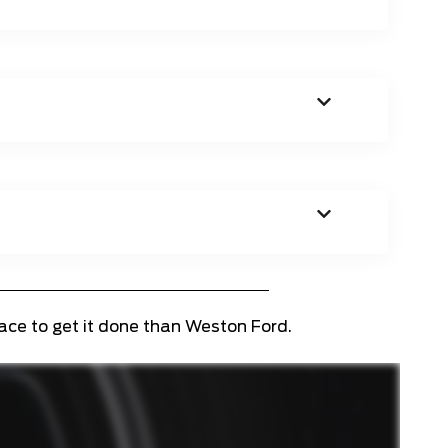
lace to get it done than Weston Ford.