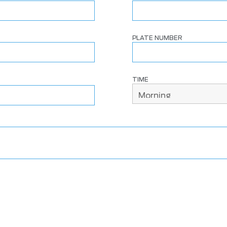
PLATE NUMBER
TIME