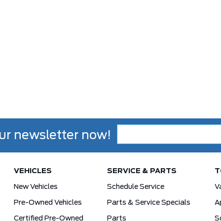
ur newsletter now!
VEHICLES
SERVICE & PARTS
T
New Vehicles
Schedule Service
V
Pre-Owned Vehicles
Parts & Service Specials
A
Certified Pre-Owned
Parts
S