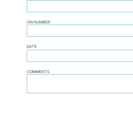
VIN NUMBER
DATE
COMMENTS