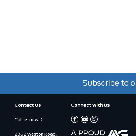
Subscribe to o
Contact Us
Connect With Us
Call us now
2062 Weston Road ,