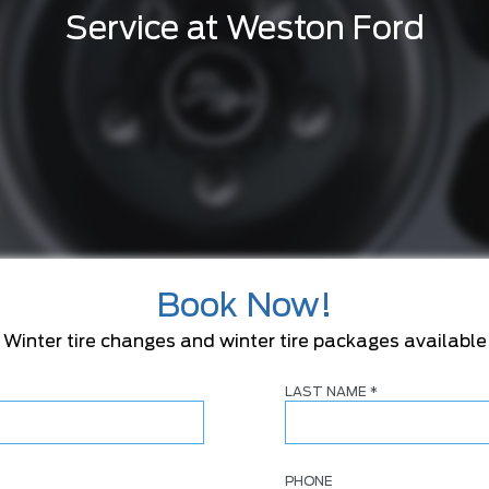
Service at Weston Ford
Book Now!
Winter tire changes and winter tire packages available
LAST NAME
*
PHONE