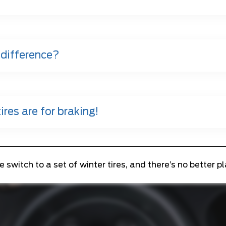
 difference?
ires are for braking!
witch to a set of winter tires, and there’s no better p