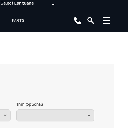
PARTS
Trim (optional)