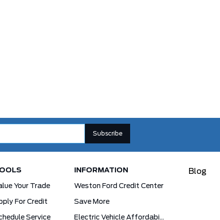
OOLS
INFORMATION
Blog
alue Your Trade
Weston Ford Credit Center
pply For Credit
Save More
chedule Service
Electric Vehicle Affordability Program | 2026 Ford EV Incentives