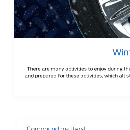
Wint
There are many activities to enjoy during th
and prepared for these activities, which all s
Compound matters!