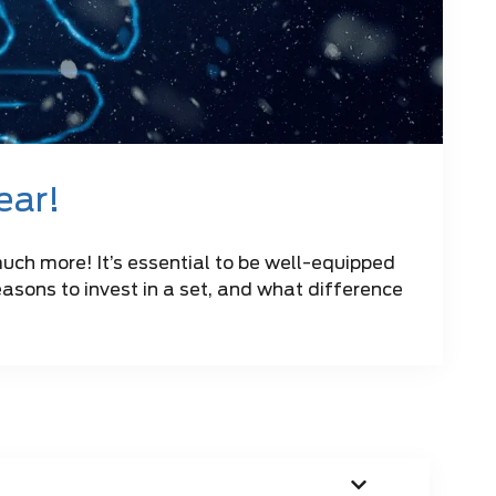
year!
much more! It’s essential to be well-equipped
reasons to invest in a set, and what difference