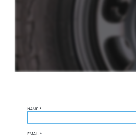
NAME
*
EMAIL
*