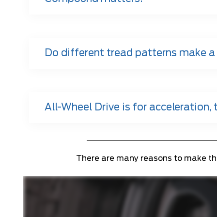
Do different tread patterns make a
All-Wheel Drive is for acceleration, t
There are many reasons to make the s