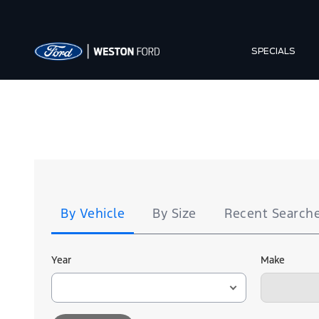
SPECIALS
Tire
Search
By Vehicle
By Size
Recent Search
Year
Make