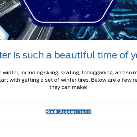
er is such a beautiful time of 
e winter, including skiing, skating, tobogganing, and so 
tart with getting a set of winter tires. Below are a few 
they can make!
Book Appointment