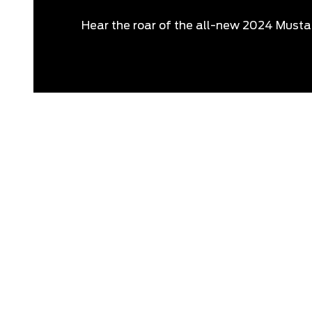
Hear the roar of the all-new 2024 Must