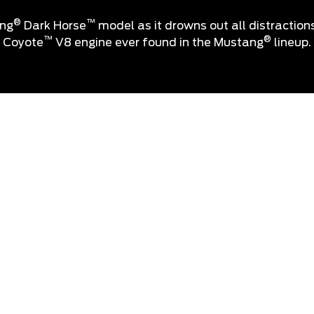
®
™
ang
Dark Horse
model as it drowns out all distraction
™
®
Coyote
V8 engine ever found in the Mustang
lineup.