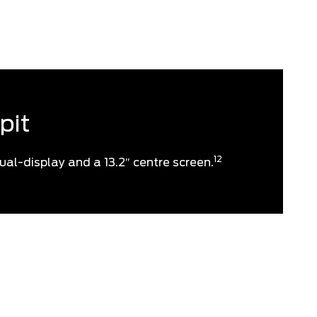
your wake-up call.
pit
12
ual-display and a 13.2″ centre screen.