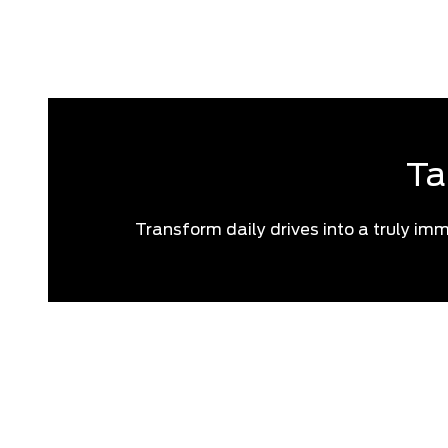
If you think you 
Ta
Transform daily drives into a truly imm