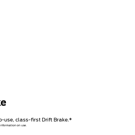
ke
-use, class-first Drift Brake.*
 information on use.