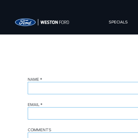
SPECIALS
NAME
*
EMAIL
*
COMMENTS