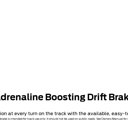
Preproduction U.S. models shown with optional equipment. Available Summer 2023.
drenaline Boosting Drift Bra
n at every turn on the track with the available, easy-to
t brake is intended for track use only. It should not be used on public roads. See Owners Manual for