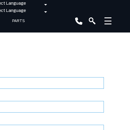
PARTS