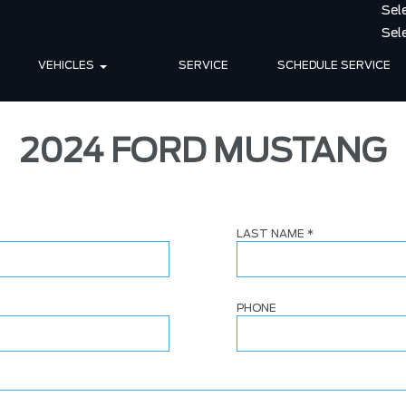
VEHICLES
SERVICE
SCHEDULE SERVICE
2024 FORD MUSTANG
LAST NAME
*
PHONE