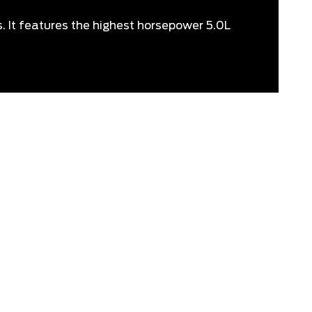
s. It features the highest horsepower 5.0L