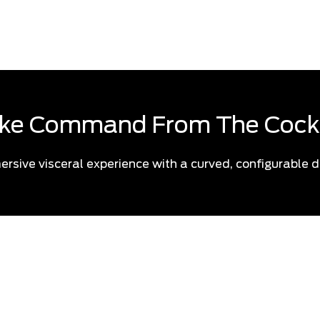
know what to expect, this is 
ke Command From The Cock
ersive visceral experience with a curved, configurable d