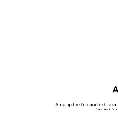
A
Amp up the fun and exhilaratio
*Closed track. Drif