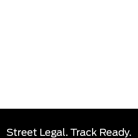
Preproduction U.S. models shown with optional equipment. Available Summer 2023.
Street Legal. Track Ready.