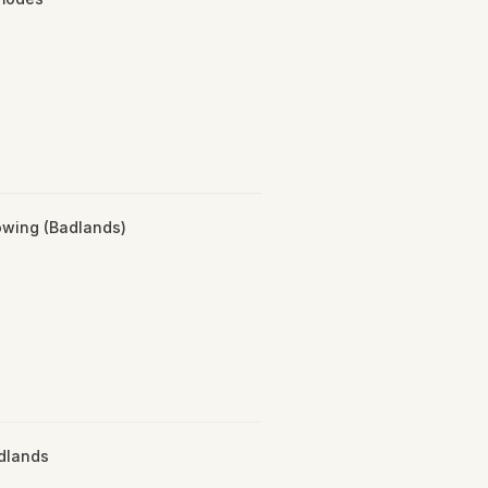
wing (Badlands)
adlands