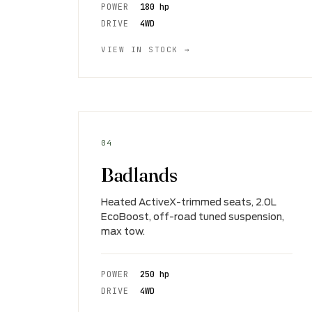
POWER
180 hp
DRIVE
4WD
VIEW IN STOCK →
04
Badlands
Heated ActiveX-trimmed seats, 2.0L
EcoBoost, off-road tuned suspension,
max tow.
POWER
250 hp
DRIVE
4WD