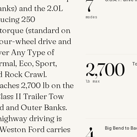
7
anks) and the 2.0L
ducing 250
modes
 torque (standard on
 four-wheel drive and
ver Any Type of
mal, Eco, Sport,
2,700
To
d Rock Crawl.
lb max
ches 2,700 lb on the
lass II Trailer Tow
nd and Outer Banks.
ighway driving is
4
 Weston Ford carries
Big Bend to B