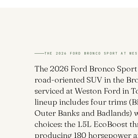
THE 2026 FORD BRONCO SPORT AT WES
The 2026 Ford Bronco Sport 
road-oriented SUV in the Bro
serviced at Weston Ford in 
lineup includes four trims (B
Outer Banks and Badlands) w
choices: the 1.5L EcoBoost th
producing 180 horsepower an