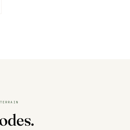
TERRAIN
odes.