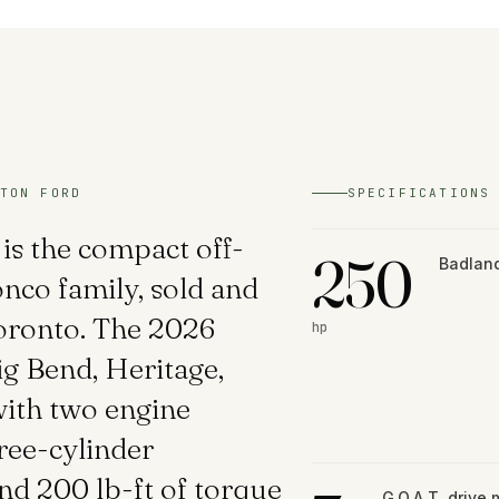
TON FORD
SPECIFICATIONS
is the compact off-
250
Badland
nco family, sold and
Toronto. The 2026
hp
ig Bend, Heritage,
ith two engine
ree-cylinder
d 200 lb-ft of torque
G.O.A.T. drive