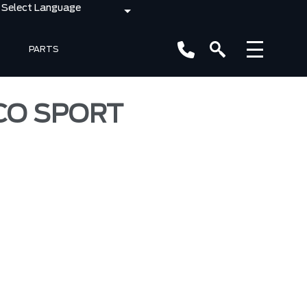
PARTS
NCO SPORT