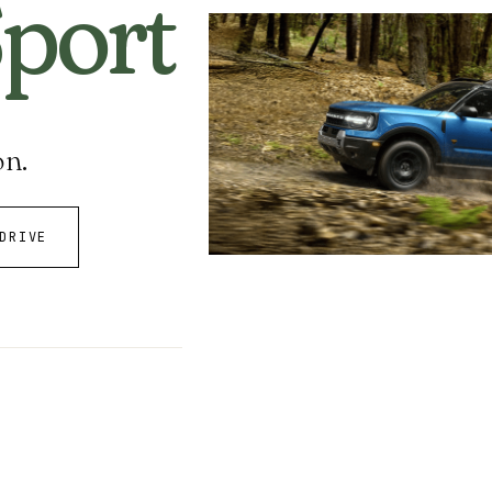
port
on.
DRIVE