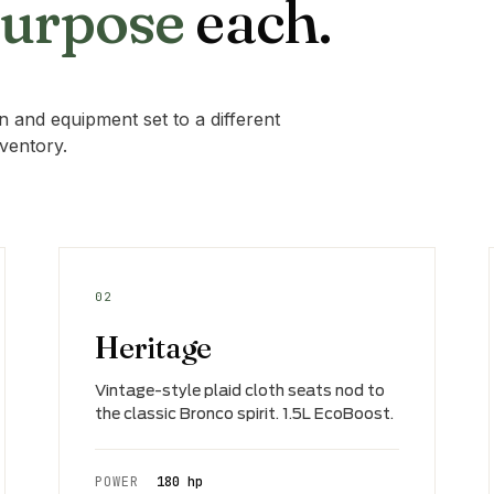
purpose
each.
 and equipment set to a different
nventory.
02
Heritage
Vintage-style plaid cloth seats nod to
the classic Bronco spirit. 1.5L EcoBoost.
POWER
180 hp