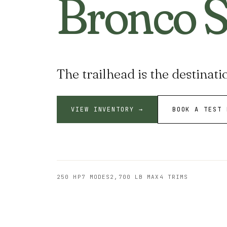
Bronco S
The trailhead is the destinati
VIEW INVENTORY →
BOOK A TEST 
250 HP
7 MODES
2,700 LB MAX
4 TRIMS