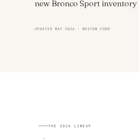
new Bronco Sport inventory 
UPDATED MAY 2026 · WESTON FORD
THE 2026 LINEUP