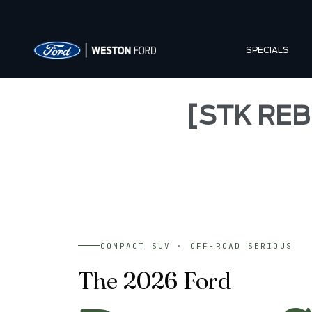
SPECIALS
[STK REB
COMPACT SUV · OFF-ROAD SERIOUS
The 2026 Ford