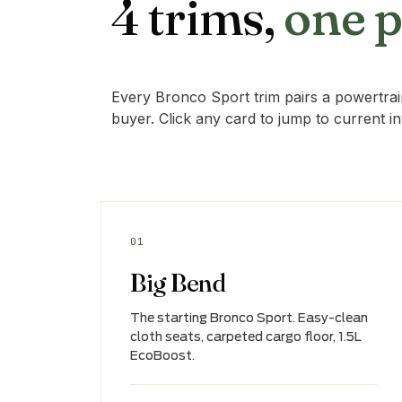
4 trims,
one 
Every Bronco Sport trim pairs a powertrain
buyer. Click any card to jump to current i
01
Big Bend
The starting Bronco Sport. Easy-clean
cloth seats, carpeted cargo floor, 1.5L
EcoBoost.