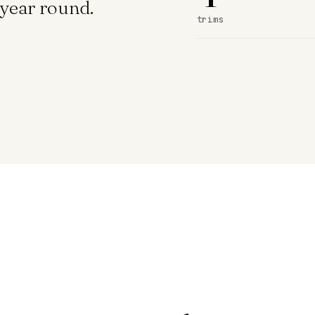
year round.
trims