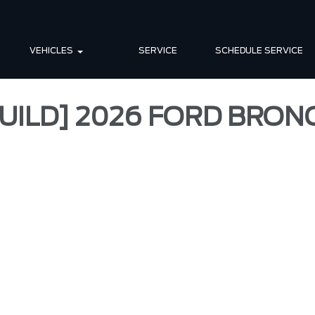
VEHICLES
SERVICE
SCHEDULE SERVICE
UILD] 2026 FORD BRO