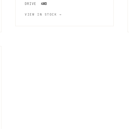
DRIVE
4WD
VIEW IN STOCK →