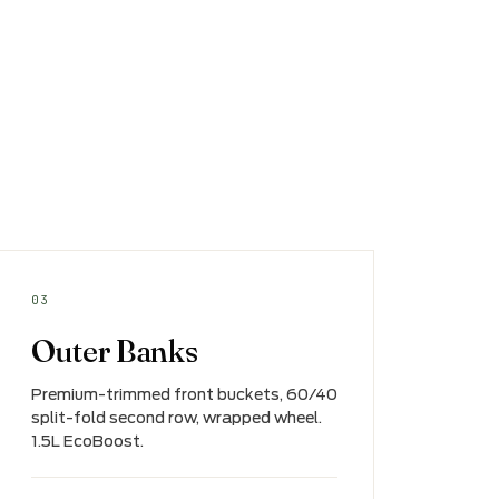
03
Outer Banks
Premium-trimmed front buckets, 60/40
split-fold second row, wrapped wheel.
1.5L EcoBoost.