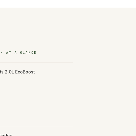
 · AT A GLANCE
s 2.0L EcoBoost
 modes