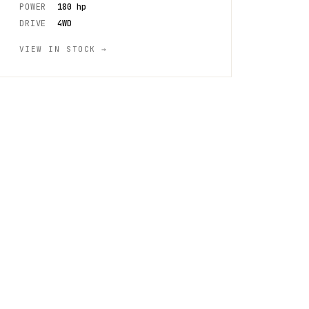
POWER
180 hp
DRIVE
4WD
VIEW IN STOCK →