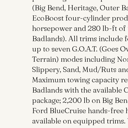
(Big Bend, Heritage, Outer B
EcoBoost four-cylinder pro
horsepower and 280 lb-ft of
Badlands). All trims include
up to seven G.O.A.T. (Goes O
Terrain) modes including Nor
Slippery, Sand, Mud/Ruts an
Maximum towing capacity rea
Badlands with the available C
package; 2,200 lb on Big Be
Ford BlueCruise hands-free h
available on equipped trims.