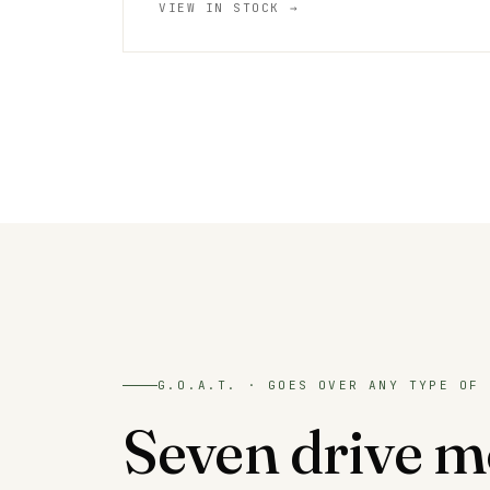
VIEW IN STOCK →
G.O.A.T. · GOES OVER ANY TYPE OF 
Seven drive m