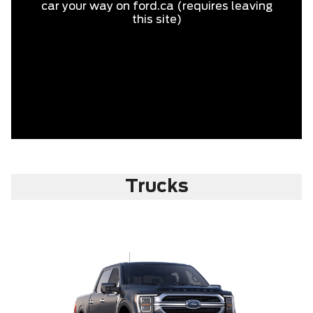
car your way on ford.ca (requires leaving
this site)
Trucks