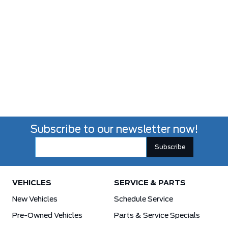
Subscribe to our newsletter now!
VEHICLES
SERVICE & PARTS
New Vehicles
Schedule Service
Pre-Owned Vehicles
Parts & Service Specials