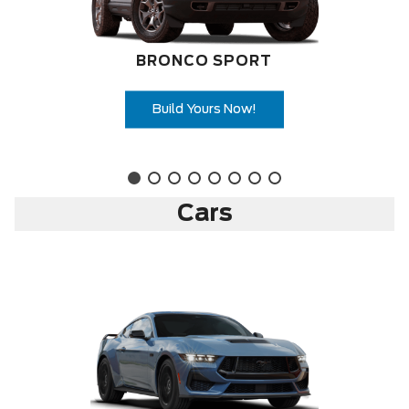
BRONCO SPORT
Build Yours Now!
Cars