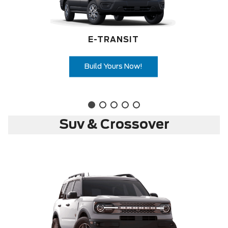
E-TRANSIT
Build Yours Now!
Suv & Crossover