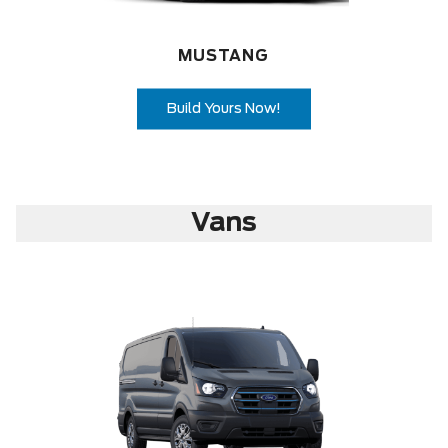
MUSTANG
Build Yours Now!
Vans