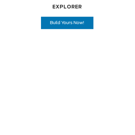
EXPLORER
Build Yours Now!