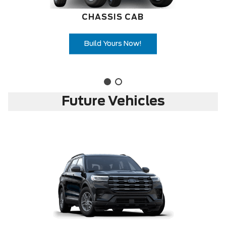
CHASSIS CAB
Build Yours Now!
Future Vehicles