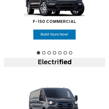
F-150 COMMERCIAL
Build Yours Now!
Electri
fied