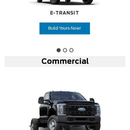
E-TRANSIT
Build Yours Now!
Commercial