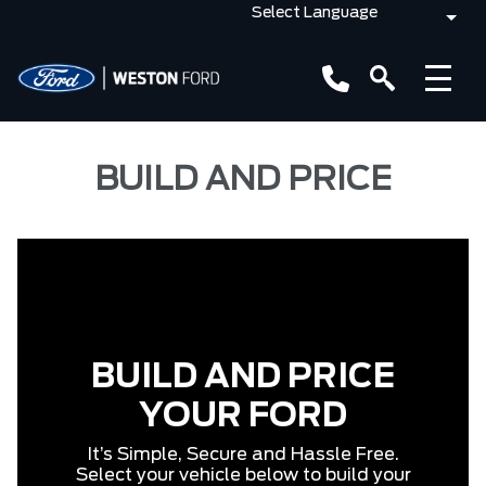
BUILD AND PRICE
BUILD AND PRICE
YOUR FORD
It’s Simple, Secure and Hassle Free.
Select your vehicle below to build your