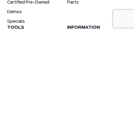
Certified Pre-Owned
Parts
Demos
Specials
TOOLS
INFORMATION
Value Your Trade
Weston Ford Credit Center
Apply For Credit
Save More
Schedule Service
Electric Vehicle Affordability Program | 2026 Ford EV Incentives
Order Parts
Weston Ford First Responder Program
Ford X-Plan
Special Financing Program
Why Winter Tires?
Ford App Rewards Information
Synthetic Oil Vs. Conventional Oil. What You Need To Know.
Blog