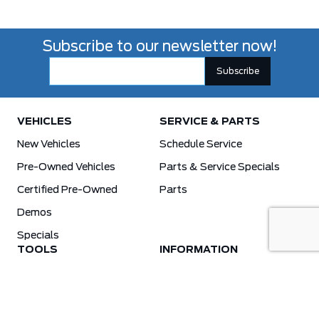
Subscribe to our newsletter now!
VEHICLES
SERVICE & PARTS
New Vehicles
Schedule Service
Pre-Owned Vehicles
Parts & Service Specials
Certified Pre-Owned
Parts
Demos
Specials
TOOLS
INFORMATION
Value Your Trade
Weston Ford Credit Center
Apply For Credit
Save More
Schedule Service
Electric Vehicle Affordability Program | 2026 Ford EV Incentives