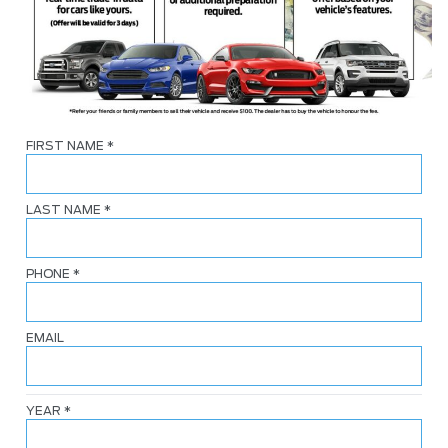
FIRST NAME
*
LAST NAME
*
PHONE
*
EMAIL
YEAR
*