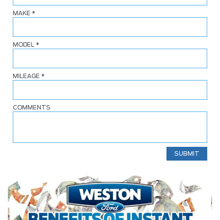
MAKE
*
MODEL
*
MILEAGE
*
COMMENTS