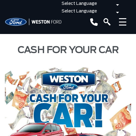
CASH FOR YOUR CAR