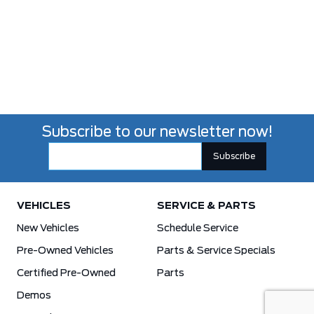
Subscribe to our newsletter now!
VEHICLES
SERVICE & PARTS
New Vehicles
Schedule Service
Pre-Owned Vehicles
Parts & Service Specials
Certified Pre-Owned
Parts
Demos