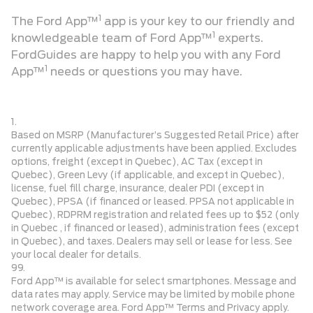
1
The Ford App™
app is your key to our friendly and
1
knowledgeable team of Ford App™
experts.
FordGuides are happy to help you with any Ford
1
App™
needs or questions you may have.
1.
Based on MSRP (Manufacturer’s Suggested Retail Price) after
currently applicable adjustments have been applied. Excludes
options, freight (except in Quebec), AC Tax (except in
Quebec), Green Levy (if applicable, and except in Quebec),
license, fuel fill charge, insurance, dealer PDI (except in
Quebec), PPSA (if financed or leased. PPSA not applicable in
Quebec), RDPRM registration and related fees up to $52 (only
in Quebec , if financed or leased), administration fees (except
in Quebec), and taxes. Dealers may sell or lease for less. See
your local dealer for details.
99.
Ford App™ is available for select smartphones. Message and
data rates may apply. Service may be limited by mobile phone
network coverage area. Ford App™ Terms and Privacy apply.