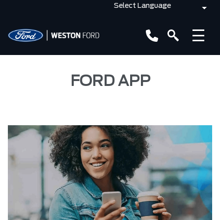
FORD APP