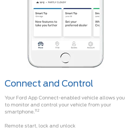
Connect and Control
Your Ford App Connect-enabled vehicle allows you
to monitor and control your vehicle from your
112
smartphone.
Remote start, lock and unlock