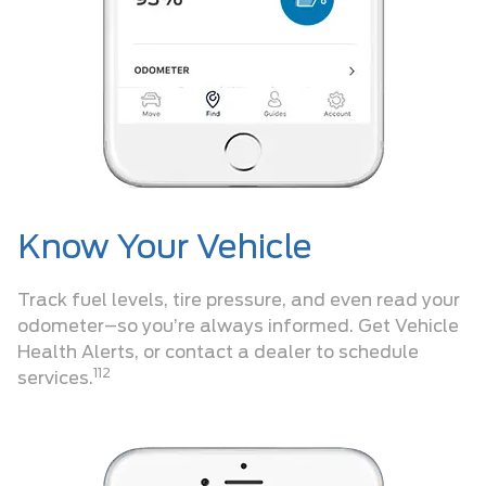
Know Your Vehicle
Track fuel levels, tire pressure, and even read your
odometer–so you’re always informed. Get Vehicle
Health Alerts, or contact a dealer to schedule
112
services.