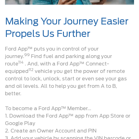
Making Your Journey Easier
Propels Us Further
Ford App™ puts you in control of your
99
journey.
Find fuel and parking along your
114
route
. And, with a Ford App™ Connect-
112
equipped
vehicle you get the power of remote
control to lock, unlock, start or even see your gas
and oil levels. All to help you get from A to B,
better.
To become a Ford App™ Member…
1. Download the Ford App™ app from App Store or
Google Play
2. Create an Owner Account and PIN
3. Add your vehicle by scanning the VIN barcode or