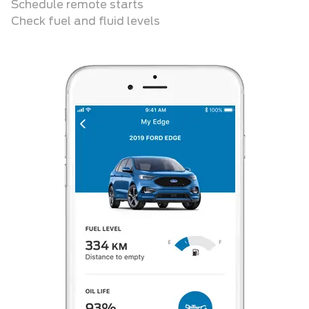
Schedule remote starts
Check fuel and fluid levels