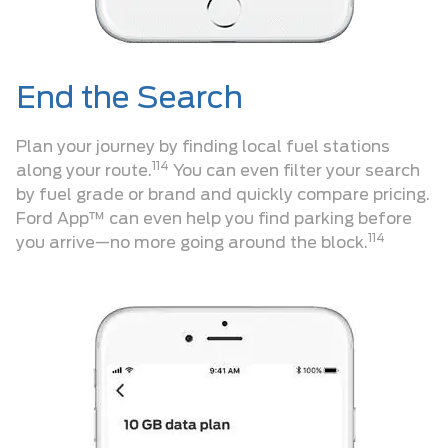
End the Search
Plan your journey by finding local fuel stations
114
along your route.
You can even filter your search
by fuel grade or brand and quickly compare pricing.
Ford App™ can even help you find parking before
114
you arrive—no more going around the block.