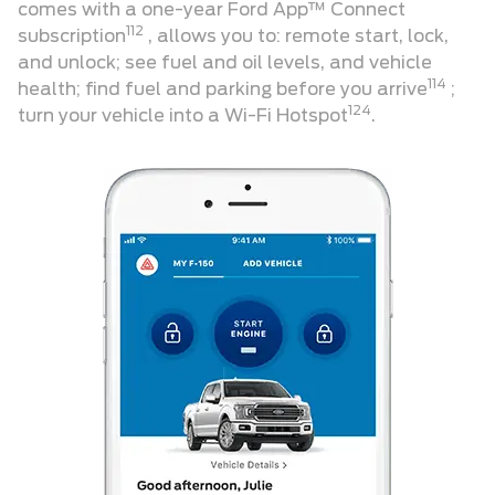
comes with a one-year Ford App™ Connect
112
subscription
, allows you to: remote start, lock,
and unlock; see fuel and oil levels, and vehicle
114
health; find fuel and parking before you arrive
;
124
turn your vehicle into a Wi-Fi Hotspot
.