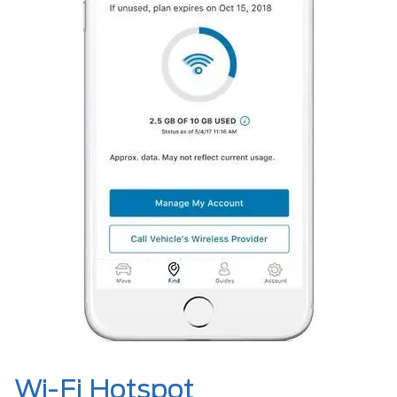
Wi-Fi Hotspot