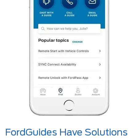
FordGuides Have Solutions