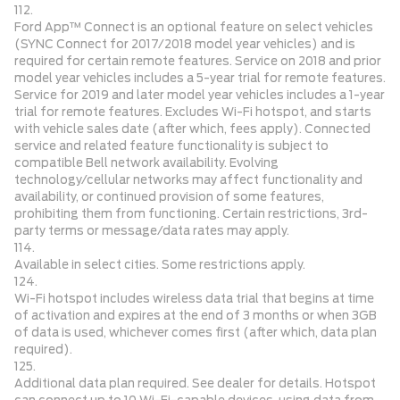
112.
Ford App™ Connect is an optional feature on select vehicles
(SYNC Connect for 2017/2018 model year vehicles) and is
required for certain remote features. Service on 2018 and prior
model year vehicles includes a 5-year trial for remote features.
Service for 2019 and later model year vehicles includes a 1-year
trial for remote features. Excludes Wi-Fi hotspot, and starts
with vehicle sales date (after which, fees apply). Connected
service and related feature functionality is subject to
compatible Bell network availability. Evolving
technology/cellular networks may affect functionality and
availability, or continued provision of some features,
prohibiting them from functioning. Certain restrictions, 3rd-
party terms or message/data rates may apply.
114.
Available in select cities. Some restrictions apply.
124.
Wi-Fi hotspot includes wireless data trial that begins at time
of activation and expires at the end of 3 months or when 3GB
of data is used, whichever comes first (after which, data plan
required).
125.
Additional data plan required. See dealer for details. Hotspot