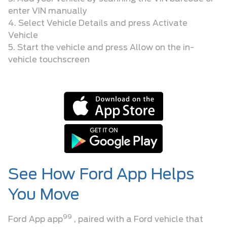
enter VIN manually
4. Select Vehicle Details and press Activate
Vehicle
5. Start the vehicle and press Allow on the in-
vehicle touchscreen
See How Ford App Helps
You Move
99
Ford App app
, paired with a Ford vehicle that