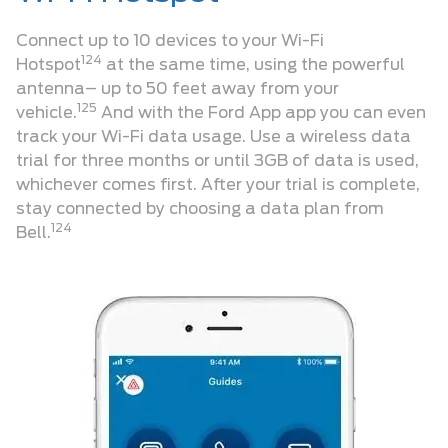
Connect up to 10 devices to your Wi-Fi
124
Hotspot
at the same time, using the powerful
antenna– up to 50 feet away from your
125
vehicle.
And with the Ford App app you can even
track your Wi-Fi data usage. Use a wireless data
trial for three months or until 3GB of data is used,
whichever comes first. After your trial is complete,
stay connected by choosing a data plan from
124
Bell.