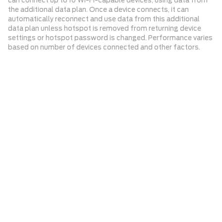
can connect up to 10 Wi-Fi-capable devices, using data from
the additional data plan. Once a device connects, it can
automatically reconnect and use data from this additional
data plan unless hotspot is removed from returning device
settings or hotspot password is changed. Performance varies
based on number of devices connected and other factors.