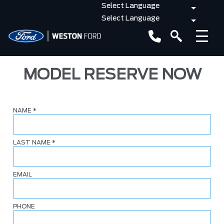
MODEL RESERVE NOW
NAME
*
LAST NAME
*
EMAIL
PHONE