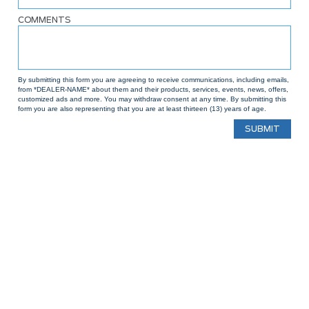
COMMENTS
By submitting this form you are agreeing to receive communications, including emails,
from *DEALER-NAME* about them and their products, services, events, news, offers,
customized ads and more. You may withdraw consent at any time. By submitting this
form you are also representing that you are at least thirteen (13) years of age.