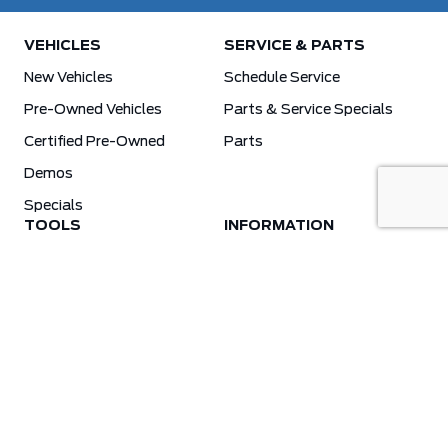
VEHICLES
SERVICE & PARTS
New Vehicles
Schedule Service
Pre-Owned Vehicles
Parts & Service Specials
Certified Pre-Owned
Parts
Demos
Specials
TOOLS
INFORMATION
Value Your Trade
Weston Ford Credit Center
Apply For Credit
Save More
Schedule Service
Electric Vehicle Affordability Program | 2026 Ford EV Incentives
Order Parts
Weston Ford First Responder Program
Ford X-Plan
Special Financing Program