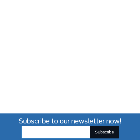
Subscribe to our newsletter now!