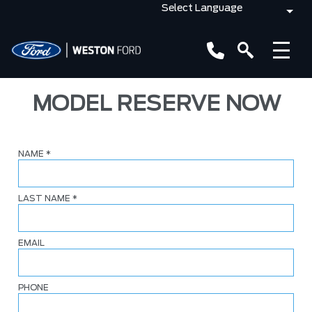
MODEL RESERVE NOW
NAME
*
LAST NAME
*
EMAIL
PHONE