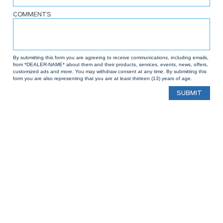
COMMENTS
By submitting this form you are agreeing to receive communications, including emails,
from *DEALER-NAME* about them and their products, services, events, news, offers,
customized ads and more. You may withdraw consent at any time. By submitting this
form you are also representing that you are at least thirteen (13) years of age.