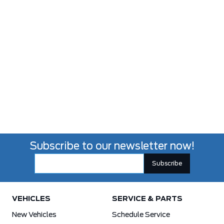
Subscribe to our newsletter now!
VEHICLES
SERVICE & PARTS
New Vehicles
Schedule Service