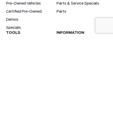
Pre-Owned Vehicles
Parts & Service Specials
Certified Pre-Owned
Parts
Demos
Specials
TOOLS
INFORMATION
Value Your Trade
Weston Ford Credit Center
Apply For Credit
Save More
Schedule Service
Electric Vehicle Affordability Program | 2026 Ford EV Incentives
Order Parts
Weston Ford First Responder Program
Ford X-Plan
Special Financing Program
Why Winter Tires?
Ford App Rewards Information
Synthetic Oil Vs. Conventional Oil. What You Need To Know.
Blog