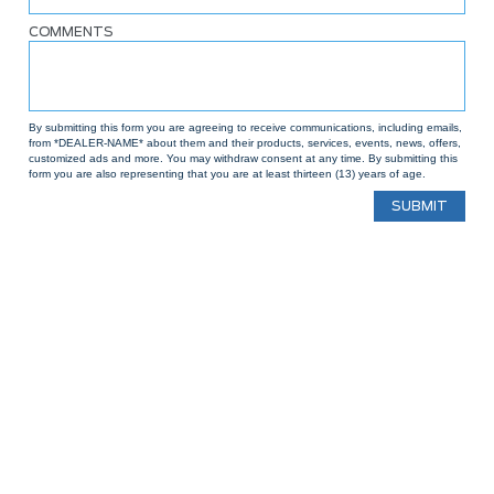
COMMENTS
By submitting this form you are agreeing to receive communications, including emails,
from *DEALER-NAME* about them and their products, services, events, news, offers,
customized ads and more. You may withdraw consent at any time. By submitting this
form you are also representing that you are at least thirteen (13) years of age.