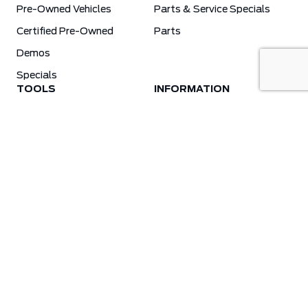
Pre-Owned Vehicles
Parts & Service Specials
Certified Pre-Owned
Parts
Demos
Specials
TOOLS
INFORMATION
Value Your Trade
Weston Ford Credit Center
Apply For Credit
Save More
Schedule Service
Electric Vehicle Affordability Program | 2026 Ford EV Incentives
Order Parts
Weston Ford First Responder Program
Ford X-Plan
Special Financing Program
Why Winter Tires?
Ford App Rewards Information
Synthetic Oil Vs. Conventional Oil. What You Need To Know.
Blog