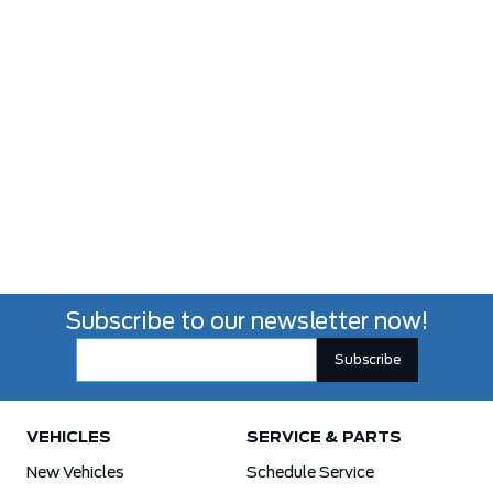
Subscribe to our newsletter now!
VEHICLES
SERVICE & PARTS
New Vehicles
Schedule Service