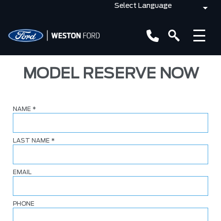
MODEL RESERVE NOW
NAME
*
LAST NAME
*
EMAIL
PHONE