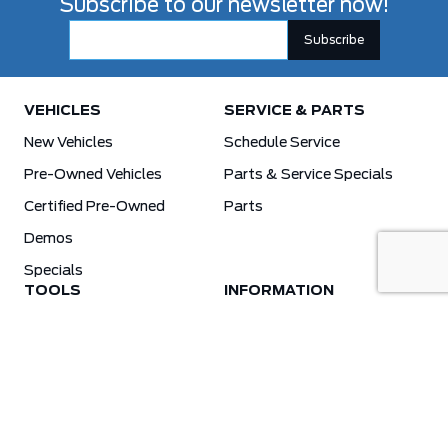
Subscribe to our newsletter now!
VEHICLES
SERVICE & PARTS
New Vehicles
Schedule Service
Pre-Owned Vehicles
Parts & Service Specials
Certified Pre-Owned
Parts
Demos
Specials
TOOLS
INFORMATION
Value Your Trade
Weston Ford Credit Center
Apply For Credit
Save More
Schedule Service
Electric Vehicle Affordability Program | 2026 Ford EV Incentives
Order Parts
Weston Ford First Responder Program