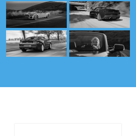
TRIM SELECTOR