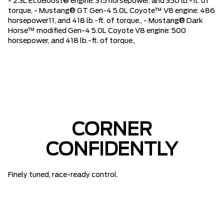
- 2.3L EcoBoost® engine: 315 horsepower, and 350 lb.-ft. of
torque, - Mustang® GT Gen-4 5.0L Coyote™ V8 engine: 486
horsepower11, and 418 lb.-ft. of torque., - Mustang® Dark
Horse™ modified Gen-4 5.0L Coyote V8 engine: 500
horsepower, and 418 lb.-ft. of torque.,
CORNER
CONFIDENTLY
Finely tuned, race-ready control.