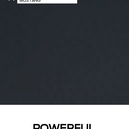
MUSTANG