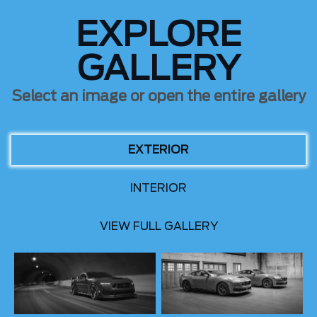
EXPLORE
GALLERY
Select an image or open the entire gallery
EXTERIOR
INTERIOR
VIEW FULL GALLERY