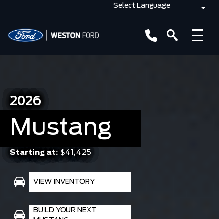
2026
Mustang
Starting at:
$41,425
VIEW INVENTORY
BUILD YOUR NEXT