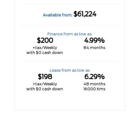
$61,224
Available from:
Finance from as low as
$200
4.99%
+tax/Weekly
84 months
with $0 cash down
Lease from as low as
$198
6.29%
+tax/Weekly
48 months
with $0 cash down
16000 Kms
VIEW INVENTORY