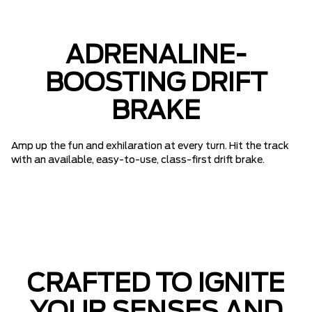
ADRENALINE-
BOOSTING DRIFT
BRAKE
Amp up the fun and exhilaration at every turn. Hit the track
with an available, easy-to-use, class-first drift brake.
CRAFTED TO IGNITE