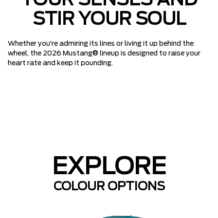
YOUR SENSES AND
STIR YOUR SOUL
Whether you’re admiring its lines or living it up behind the
wheel, the 2026 Mustang® lineup is designed to raise your
heart rate and keep it pounding.
EXPLORE
COLOUR OPTIONS