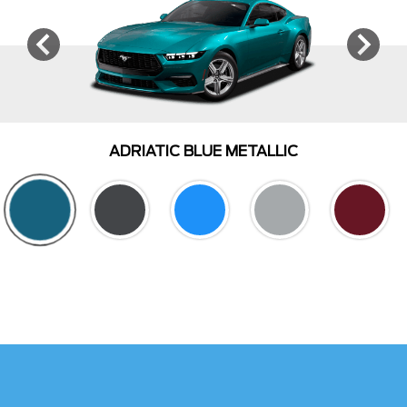
ADRIATIC BLUE METALLIC