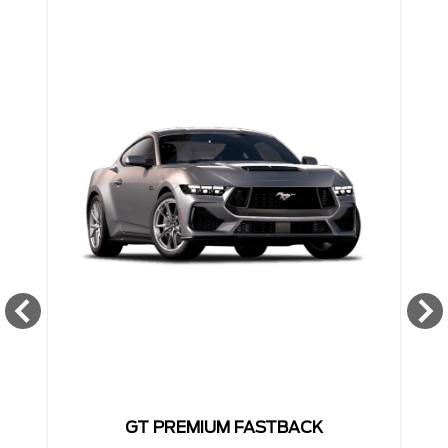
GT PREMIUM FASTBACK