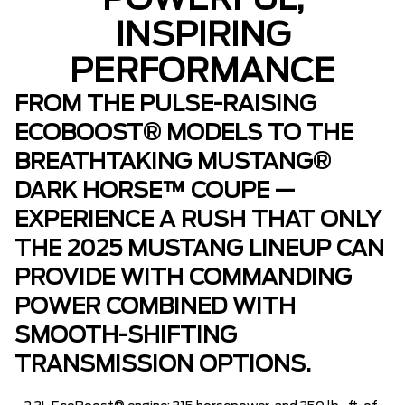
POWERFUL,
INSPIRING
PERFORMANCE
FROM THE PULSE-RAISING
ECOBOOST® MODELS TO THE
BREATHTAKING MUSTANG®
DARK HORSE™ COUPE —
EXPERIENCE A RUSH THAT ONLY
THE 2025 MUSTANG LINEUP CAN
PROVIDE WITH COMMANDING
POWER COMBINED WITH
SMOOTH-SHIFTING
TRANSMISSION OPTIONS.