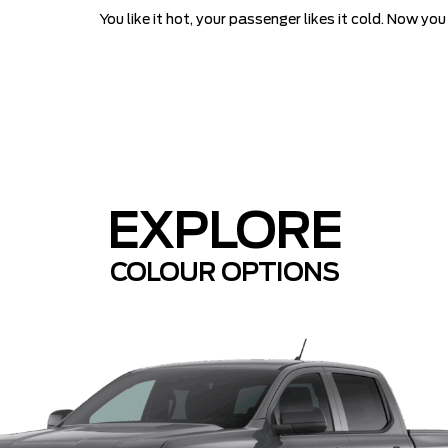
You like it hot, your passenger likes it cold. Now y
EXPLORE
COLOUR OPTIONS