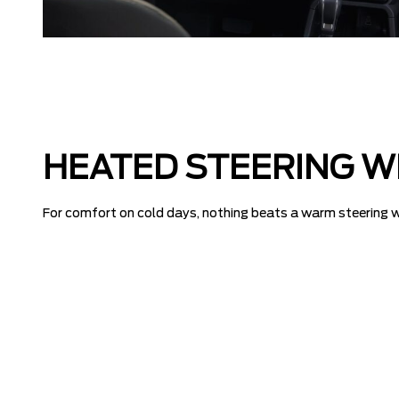
HEATED STEERING W
For comfort on cold days, nothing beats a warm steering wh