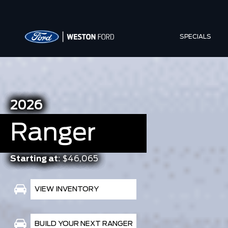
SPECIALS
2026
Ranger
Starting at:
$46,065
VIEW INVENTORY
BUILD YOUR NEXT RANGER