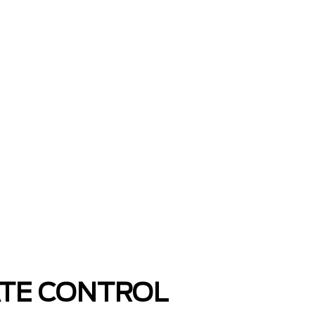
ATE CONTROL