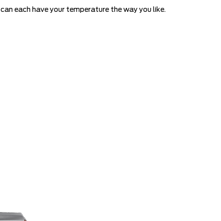
ou can each have your temperature the way you like.