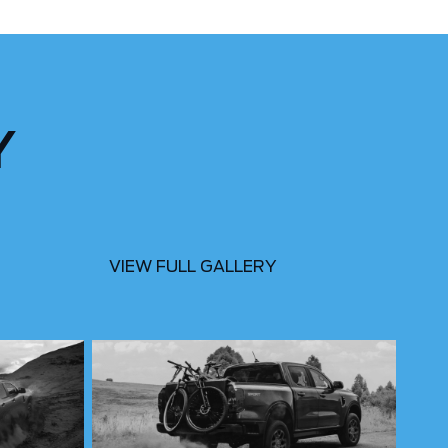
Y
VIEW FULL GALLERY