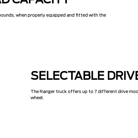
D CAPACITY
pounds, when properly equipped and fitted with the
SELECTABLE DRIV
The Ranger truck offers up to 7 different drive mod
wheel.