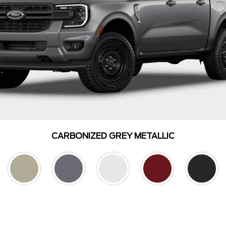
CARBONIZED GREY METALLIC