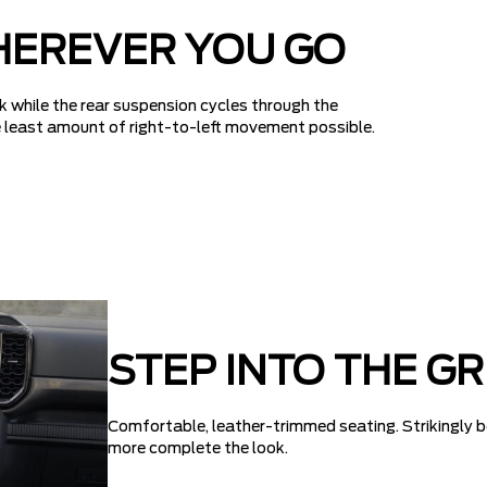
HEREVER YOU GO
k while the rear suspension cycles through the
the least amount of right-to-left movement possible.
STEP INTO THE G
Comfortable, leather-trimmed seating. Strikingly b
more complete the look.