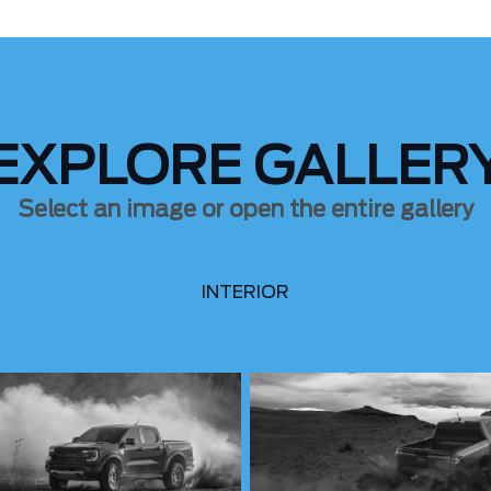
EXPLORE GALLER
Select an image or open the entire gallery
INTERIOR