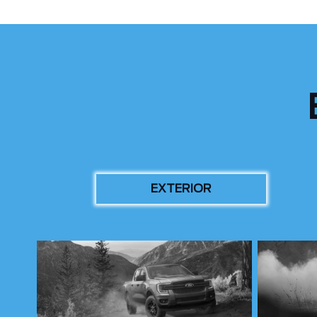
EXTERIOR