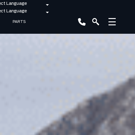
PARTS