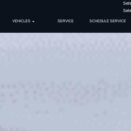
VEHICLES
SERVICE
SCHEDULE SERVICE