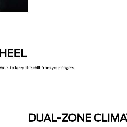
HEEL
eel to keep the chill from your fingers.
DUAL-ZONE CLIM