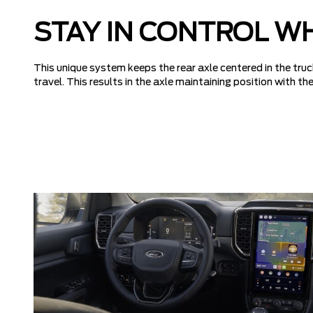
STAY IN CONTROL W
This unique system keeps the rear axle centered in the truc
travel. This results in the axle maintaining position with 