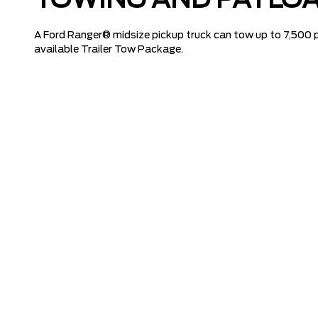
TOWING AND PAYLOA
A Ford Ranger® midsize pickup truck can tow up to 7,500 
available Trailer Tow Package.