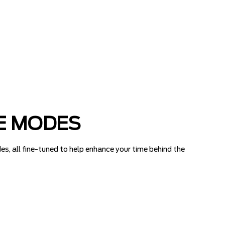
E MODES
es, all fine-tuned to help enhance your time behind the