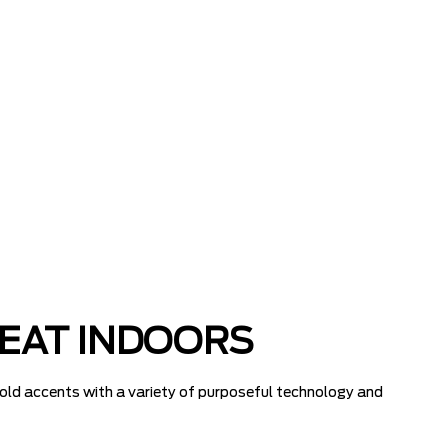
REAT INDOORS
old accents with a variety of purposeful technology and