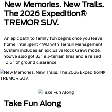
New Memories. New Trails.
The 2026 Expedition®
TREMOR SUV.
An epic path to family fun begins once you leave
home. Intelligent 4WD with Terrain Management
System includes an exclusive Rock Crawl mode.
You’ve also got 33" all-terrain tires and a raised
10.6" of ground clearance.
Take Fun Along