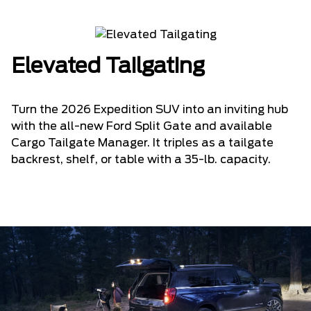
Elevated Tailgating
Turn the 2026 Expedition SUV into an inviting hub
with the all-new Ford Split Gate and available
Cargo Tailgate Manager. It triples as a tailgate
backrest, shelf, or table with a 35-lb. capacity.