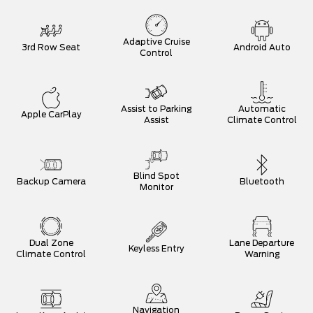
Adaptive Cruise
3rd Row Seat
Android Auto
Control
Assist to Parking
Automatic
Apple CarPlay
Assist
Climate Control
Blind Spot
Backup Camera
Bluetooth
Monitor
Dual Zone
Lane Departure
Keyless Entry
Climate Control
Warning
Navigation