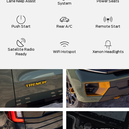
Lane Keep Assist
Power Seats
System
Push Start
Rear A/C
Remote Start
Satellite Radio
WiFi Hotspot
Xenon Headlights
Ready