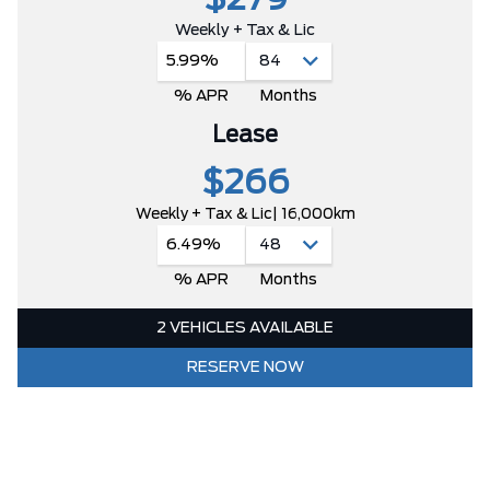
$279
Weekly + Tax & Lic
5.99%
% APR
Months
Lease
$266
Weekly + Tax & Lic
| 16,000km
6.49%
% APR
Months
2 VEHICLES AVAILABLE
RESERVE NOW