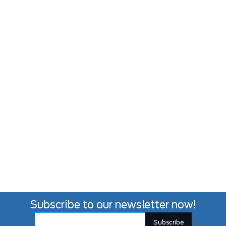
Subscribe to our newsletter now!