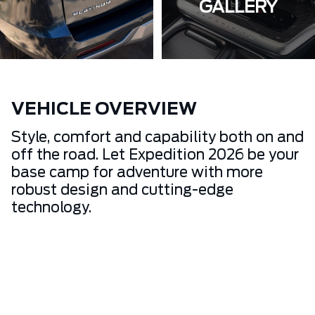
GALLERY
VEHICLE OVERVIEW
Style, comfort and capability both on and
off the road. Let Expedition 2026 be your
base camp for adventure with more
robust design and cutting-edge
technology.