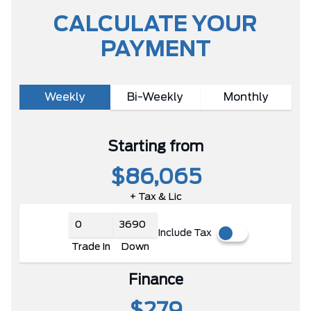
CALCULATE YOUR
PAYMENT
Weekly
Bi-Weekly
Monthly
Starting from
$86,065
+ Tax & Lic
Include Tax
Trade In
Down
Finance