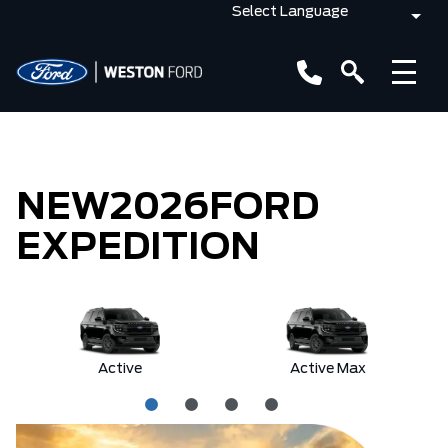
NEW
2026
FORD
EXPEDITION
Active
Active Max