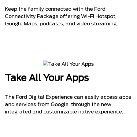
Keep the family connected with the Ford
Connectivity Package offering Wi-Fi Hotspot,
Google Maps, podcasts, and video streaming.
Take All Your Apps
The Ford Digital Experience can easily access apps
and services from Google, through the new
integrated and customizable native experience.