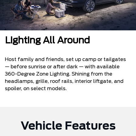
Lighting All Around
Host family and friends, set up camp or tailgates
— before sunrise or after dark — with available
360-Degree Zone Lighting. Shining from the
headlamps, grille, roof rails, interior liftgate, and
spoiler, on select models.
Vehicle Features