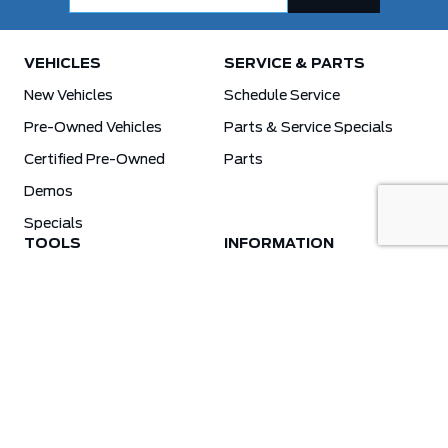
VEHICLES
SERVICE & PARTS
New Vehicles
Schedule Service
Pre-Owned Vehicles
Parts & Service Specials
Certified Pre-Owned
Parts
Demos
Specials
TOOLS
INFORMATION
Value Your Trade
Weston Ford Credit Center
Apply For Credit
Save More
Schedule Service
Electric Vehicle Affordability Program | 2026 Ford EV Incentives
Order Parts
Weston Ford First Responder Program
Ford X-Plan
Special Financing Program