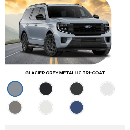
GLACIER GREY METALLIC TRI-COAT