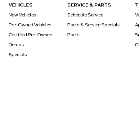
VEHICLES
SERVICE & PARTS
T
New Vehicles
Schedule Service
V
Pre-Owned Vehicles
Parts & Service Specials
A
Certified Pre-Owned
Parts
S
Demos
O
Specials
Sitemap
Terms and Conditions
Privacy Poli