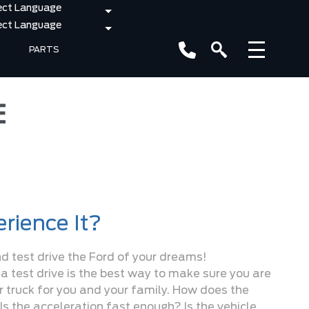
PARTS
E
rience It?
nd test drive the Ford of your dreams!
 a test drive is the best way to make sure you are
or truck for you and your family. How does the
Is the acceleration fast enough? Is the vehicle