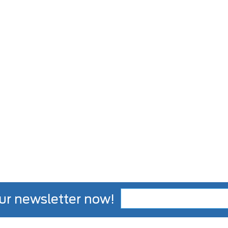
ur newsletter now!