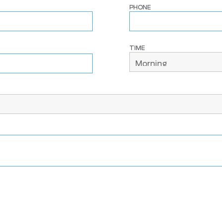
PHONE
TIME