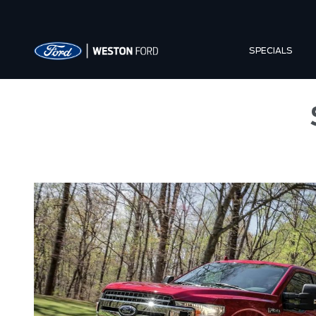
SPECIALS