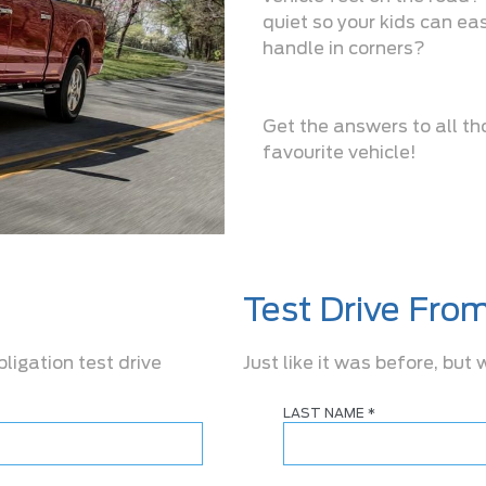
quiet so your kids can eas
handle in corners?
Get the answers to all th
favourite vehicle!
Test Drive Fro
bligation test drive
Just like it was before, but
LAST NAME
*