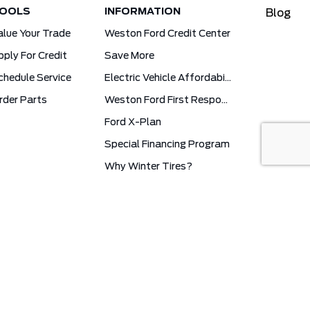
OOLS
INFORMATION
Blog
alue Your Trade
Weston Ford Credit Center
pply For Credit
Save More
chedule Service
Electric Vehicle Affordability Program | 2026 Ford EV Incentives
rder Parts
Weston Ford First Responder Program
Ford X-Plan
Special Financing Program
Why Winter Tires?
Ford App Rewards Information
Synthetic Oil Vs. Conventional Oil. What You Need To Know.
cy
Weston Ford © 2026
Powered by
Leadbox