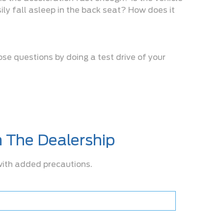
ily fall asleep in the back seat? How does it
ose questions by doing a test drive of your
m The Dealership
 with added precautions.