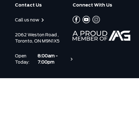
Contact Us
Connect With Us
Call us now
2062 Weston Road ,
Toronto, ON M9N1X5
Open
8:00am -
Today:
7:00pm