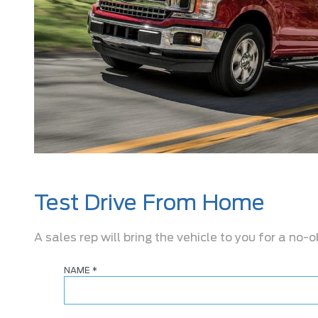
Test Drive From Home
A sales rep will bring the vehicle to you for a no-o
NAME
*