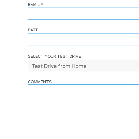
EMAIL
*
DATE
SELECT YOUR TEST DRIVE
COMMENTS