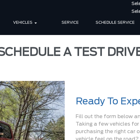
VEHICLES
SERVICE
SCHEDULE SERVICE
SCHEDULE A TEST DRIV
Ready To Expe
Fill out the form below a
Taking a few vehicles for
purchasing the right car 
vehicle feel on the road? 