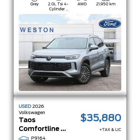
Grey
2.0L Tsi 4-
AWD
21,950 km
Cylinder -
Inc: Remote
Start And
Start/Stop
System
W/Regenerative
Braking
USED
2026
Volkswagen
$35,880
Taos
Comfortline Black Edition | AWD | PanoRoof | Adaptive Cruise |Black Edition|
+TAX & LIC
P9164