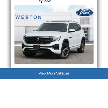
Cylinder
View More Vehicles