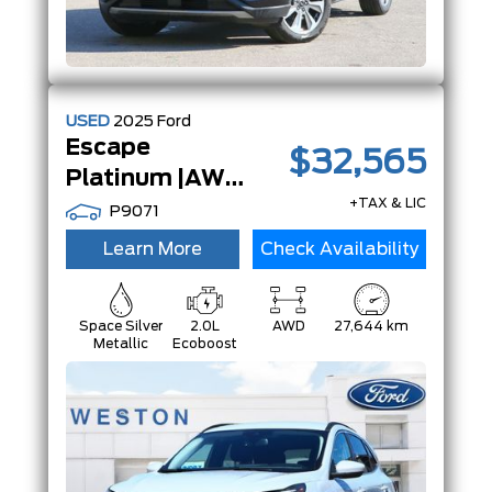
USED
2025
Ford
Escape
$32,565
Platinum |AWD|Adaptive Cruise|13.2 TouchScreen|
+TAX & LIC
P9071
Learn More
Check Availability
Space Silver
2.0L
AWD
27,644 km
Metallic
Ecoboost