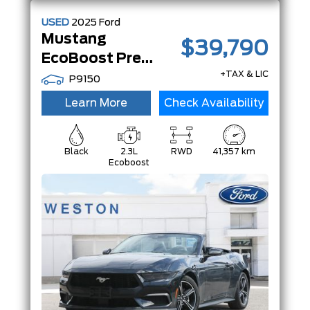
USED
2025
Ford
Mustang
$39,790
EcoBoost Premium | Convertible | |
+TAX & LIC
P9150
Learn More
Check Availability
Black
2.3L
RWD
41,357 km
Ecoboost