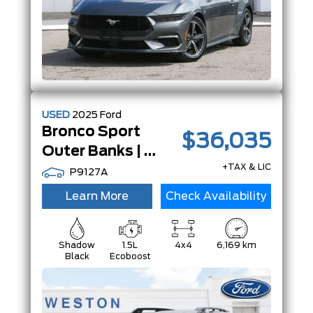
USED
2025
Ford
Bronco Sport
$36,035
Outer Banks | PwrMoonRoof | Tech Pkg | LowKm's |
+TAX & LIC
P9127A
Learn More
Check Availability
Shadow
1.5L
4x4
6,169 km
Black
Ecoboost