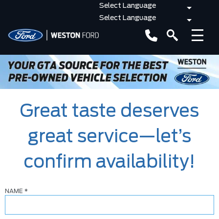
Great taste deserves
great service—let’s
confirm availability!
NAME
*