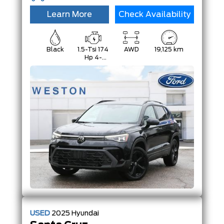
Learn More
Check Availability
Black
1.5-Tsi 174
AWD
19,125 km
Hp 4-
Cylinder
USED
2025
Hyundai