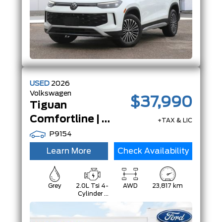
USED
2026
Volkswagen
$37,990
Tiguan
Comfortline | AWD | Adp Crz | App-Connect | LeatheretteSeats |
+TAX & LIC
P9154
Learn More
Check Availability
Grey
2.0L Tsi 4-
AWD
23,817 km
Cylinder -
Inc: Remote
Start And
Start/Stop