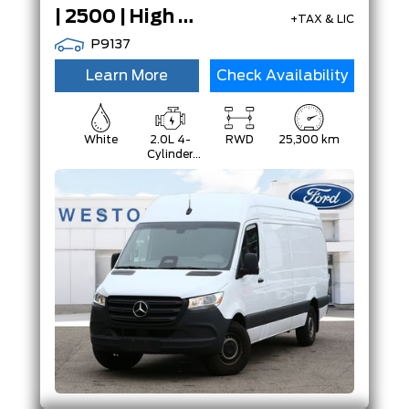
| 2500 | High Roof | Diesel | Certified |
+TAX & LIC
P9137
Learn More
Check Availability
White
2.0L 4-
RWD
25,300 km
Cylinder
Diesel