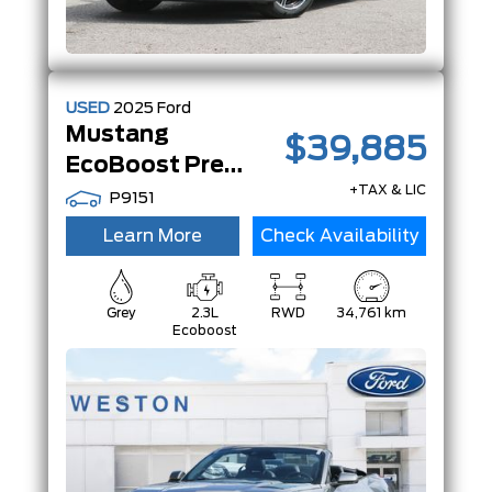
USED
2025
Ford
Mustang
$39,885
EcoBoost Premium | Convertible | |
+TAX & LIC
P9151
Learn More
Check Availability
Grey
2.3L
RWD
34,761 km
Ecoboost