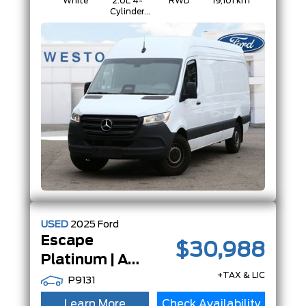
White
2.0L 4-
RWD
19,101 km
Cylinder
Diesel
USED
2025
Ford
Escape
$30,988
Platinum | AWD | Adaptive Cruise |13.2 TouchScreen |
+TAX & LIC
P9131
Learn More
Check Availability