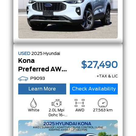
USED
2025
Hyundai
Kona
$27,490
Preferred AWD | Htd Seats/ Steering Whl | Carplay/Android |
+TAX & LIC
P9093
Learn More
Check Availability
White
2.0L Mpi
AWD
27,563 km
Dohc 16-
Valve Inline
4-Cylinder