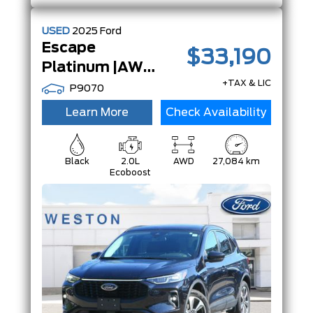
USED
2025
Ford
Escape
$33,190
Platinum |AWD|Adaptive Cruise|13.2 TouchScreen|
+TAX & LIC
P9070
Learn More
Check Availability
Black
2.0L
AWD
27,084 km
Ecoboost