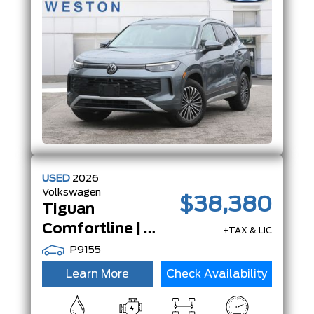
System
W/Regenerative
Braking
USED
2026
Volkswagen
$38,380
Tiguan
Comfortline | AWD | Adp Crz | App-Connect | LeatheretteSeats |
+TAX & LIC
P9155
Learn More
Check Availability