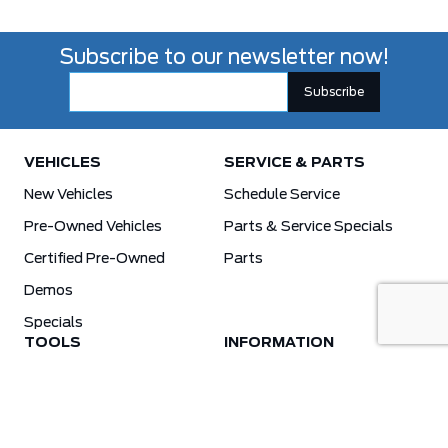
Subscribe to our newsletter now!
VEHICLES
SERVICE & PARTS
New Vehicles
Schedule Service
Pre-Owned Vehicles
Parts & Service Specials
Certified Pre-Owned
Parts
Demos
Specials
TOOLS
INFORMATION
Value Your Trade
Weston Ford Credit Center
Apply For Credit
Save More
Schedule Service
Electric Vehicle Affordability Program | 2026 Ford EV Incentives