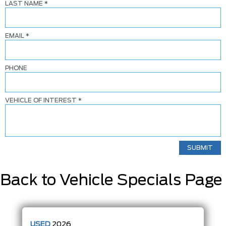
LAST NAME
*
EMAIL
*
PHONE
VEHICLE OF INTEREST
*
Back to Vehicle Specials Page
USED
2026