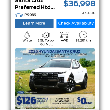
Santa Cruz
$36,998
Preferred Htd Steering Whl|Htd Front Seats|CarPlay/Android|
+TAX & LIC
P9039
Learn More
Check Availability
White
2.5L Turbo
AWD
29,281 km
Gdi Mpi
Dohc 16-
Valve I4
Cvvt