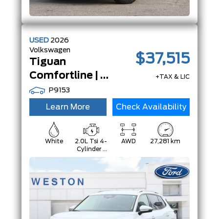
USED
2026
Volkswagen
$37,515
Tiguan
Comfortline | AWD | Adp Crz | App-Connect | LeatheretteSeats |
+TAX & LIC
P9153
Learn More
Check Availability
White
2.0L Tsi 4-
AWD
27,281 km
Cylinder -
Inc: Remote
Start And
Start/Stop
System
W/Regenerative
Braking