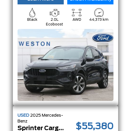
Black
2.0L
AWD
44,373 km
Ecoboost
USED
2025
Mercedes-
Benz
$55,380
Sprinter Cargo Van