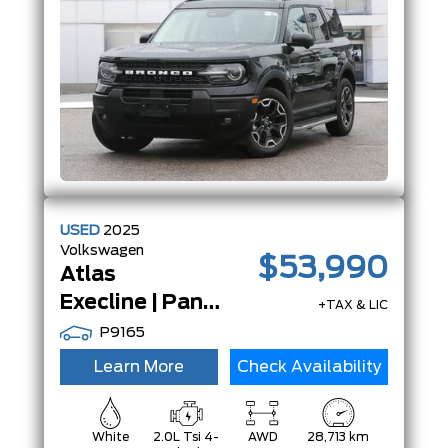
USED
2025
Volkswagen
$53,990
Atlas
Execline | PanoRoof | Nav | Heads Up Display | ACC |
+TAX & LIC
P9165
Learn More
Check Availability
White
2.0L Tsi 4-
AWD
28,713 km