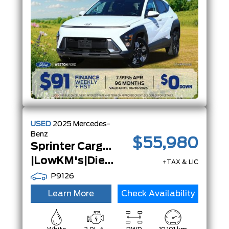
USED
2025
Mercedes-
Benz
$55,980
Sprinter Cargo Van
|LowKM's|Diesel|Certified|2500|High Roof|
+TAX & LIC
P9126
Learn More
Check Availability