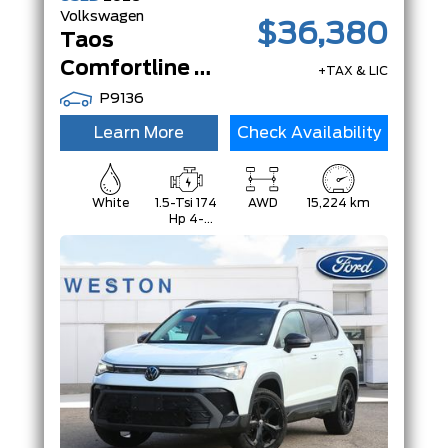
Volkswagen
$36,380
Taos
Comfortline Black Edition | AWD | PanoRoof | Adaptive Cruise |Black Edition|
+TAX & LIC
P9136
Learn More
Check Availability
White
1.5-Tsi 174
AWD
15,224 km
Hp 4-
Cylinder