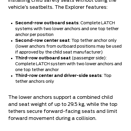
installing child safety seats without using the
vehicle’s seatbelts. The Explorer features:
Second-row outboard seats
: Complete LATCH
systems with two lower anchors and one top tether
anchor per position
Second-row center seat
: Top tether anchor only
(lower anchors from outboard positions may be used
if approved by the child seat manufacturer)
Third-row outboard seat
(passenger side):
Complete LATCH system with two lower anchors and
one top tether anchor
Third-row center and driver-side seats
: Top
tether anchors only
The lower anchors support a combined child
and seat weight of up to 29.5 kg, while the top
tethers secure forward-facing seats and limit
forward movement during a collision.