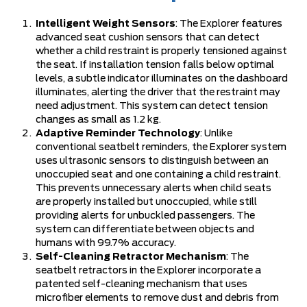
Intelligent Weight Sensors
: The Explorer features
advanced seat cushion sensors that can detect
whether a child restraint is properly tensioned against
the seat. If installation tension falls below optimal
levels, a subtle indicator illuminates on the dashboard
illuminates, alerting the driver that the restraint may
need adjustment. This system can detect tension
changes as small as 1.2 kg.
Adaptive Reminder Technology
: Unlike
conventional seatbelt reminders, the Explorer system
uses ultrasonic sensors to distinguish between an
unoccupied seat and one containing a child restraint.
This prevents unnecessary alerts when child seats
are properly installed but unoccupied, while still
providing alerts for unbuckled passengers. The
system can differentiate between objects and
humans with 99.7% accuracy.
Self-Cleaning Retractor Mechanism
: The
seatbelt retractors in the Explorer incorporate a
patented self-cleaning mechanism that uses
microfiber elements to remove dust and debris from