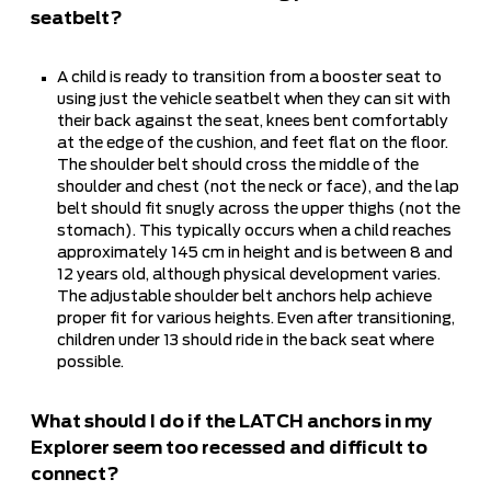
seatbelt?
A child is ready to transition from a booster seat to
using just the vehicle seatbelt when they can sit with
their back against the seat, knees bent comfortably
at the edge of the cushion, and feet flat on the floor.
The shoulder belt should cross the middle of the
shoulder and chest (not the neck or face), and the lap
belt should fit snugly across the upper thighs (not the
stomach). This typically occurs when a child reaches
approximately 145 cm in height and is between 8 and
12 years old, although physical development varies.
The adjustable shoulder belt anchors help achieve
proper fit for various heights. Even after transitioning,
children under 13 should ride in the back seat where
possible.
What should I do if the LATCH anchors in my
Explorer seem too recessed and difficult to
connect?