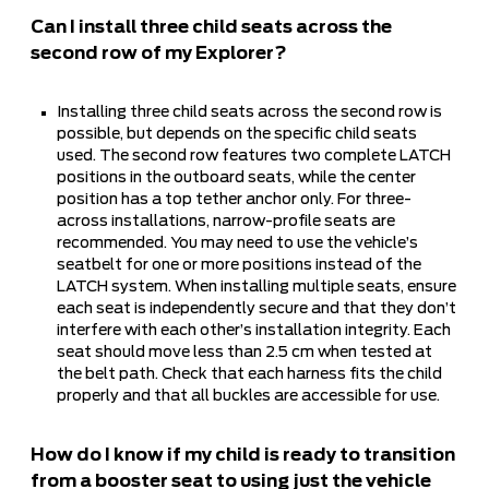
Can I install three child seats across the
second row of my Explorer?
Installing three child seats across the second row is
possible, but depends on the specific child seats
used. The second row features two complete LATCH
positions in the outboard seats, while the center
position has a top tether anchor only. For three-
across installations, narrow-profile seats are
recommended. You may need to use the vehicle’s
seatbelt for one or more positions instead of the
LATCH system. When installing multiple seats, ensure
each seat is independently secure and that they don’t
interfere with each other’s installation integrity. Each
seat should move less than 2.5 cm when tested at
the belt path. Check that each harness fits the child
properly and that all buckles are accessible for use.
How do I know if my child is ready to transition
from a booster seat to using just the vehicle