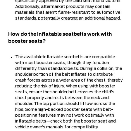
specifically approved by the child seat manufacturer.
Additionally, aftermarket products may contain
materials that aren’t flame-resistant to automotive
standards, potentially creating an additional hazard.
How do the inflatable seatbelts work with
booster seats?
The available inflatable seatbelts are compatible
with most booster seats, though they function
differently than standard belts. During a collision, the
shoulder portion of the belt inflates to distribute
crash forces across a wider area of the chest, thereby
reducing the risk of injury. When using with booster
seats, ensure the shoulder belt crosses the child’s
chest properly and rests between the neck and
shoulder. The lap portion should fit low across the
hips. Some high-backed booster seats with belt-
positioning features may not work optimally with
inflatable belts—check both the booster seat and
vehicle owner’s manuals for compatibility