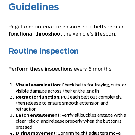
Guidelines
Regular maintenance ensures seatbelts remain
functional throughout the vehicle’s lifespan.
Routine Inspection
Perform these inspections every 6 months:
Visual examination
: Check belts for fraying, cuts, or
visible damage across their entire length
Retractor function
: Pull each belt out completely,
then release to ensure smooth extension and
retraction
Latch engagement
: Verify all buckles engage with a
clear “click” and release properly when the button is
pressed
D-ring movement
: Confirm height adjusters move