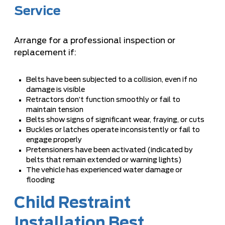
Service
Arrange for a professional inspection or
replacement if:
Belts have been subjected to a collision, even if no
damage is visible
Retractors don’t function smoothly or fail to
maintain tension
Belts show signs of significant wear, fraying, or cuts
Buckles or latches operate inconsistently or fail to
engage properly
Pretensioners have been activated (indicated by
belts that remain extended or warning lights)
The vehicle has experienced water damage or
flooding
Child Restraint
Installation Best