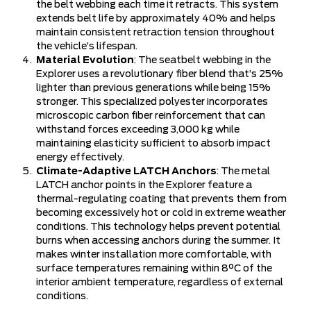
the belt webbing each time it retracts. This system
extends belt life by approximately 40% and helps
maintain consistent retraction tension throughout
the vehicle’s lifespan.
Material Evolution
: The seatbelt webbing in the
Explorer uses a revolutionary fiber blend that’s 25%
lighter than previous generations while being 15%
stronger. This specialized polyester incorporates
microscopic carbon fiber reinforcement that can
withstand forces exceeding 3,000 kg while
maintaining elasticity sufficient to absorb impact
energy effectively.
Climate-Adaptive LATCH Anchors
: The metal
LATCH anchor points in the Explorer feature a
thermal-regulating coating that prevents them from
becoming excessively hot or cold in extreme weather
conditions. This technology helps prevent potential
burns when accessing anchors during the summer. It
makes winter installation more comfortable, with
surface temperatures remaining within 8°C of the
interior ambient temperature, regardless of external
conditions.