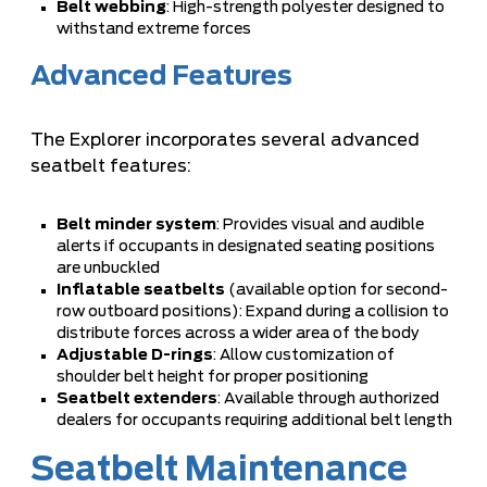
Belt webbing
: High-strength polyester designed to
withstand extreme forces
Advanced Features
The Explorer incorporates several advanced
seatbelt features:
Belt minder system
: Provides visual and audible
alerts if occupants in designated seating positions
are unbuckled
Inflatable seatbelts
(available option for second-
row outboard positions): Expand during a collision to
distribute forces across a wider area of the body
Adjustable D-rings
: Allow customization of
shoulder belt height for proper positioning
Seatbelt extenders
: Available through authorized
dealers for occupants requiring additional belt length
Seatbelt Maintenance