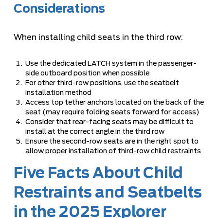
Considerations
When installing child seats in the third row:
Use the dedicated LATCH system in the passenger-
side outboard position when possible
For other third-row positions, use the seatbelt
installation method
Access top tether anchors located on the back of the
seat (may require folding seats forward for access)
Consider that rear-facing seats may be difficult to
install at the correct angle in the third row
Ensure the second-row seats are in the right spot to
allow proper installation of third-row child restraints
Five Facts About Child
Restraints and Seatbelts
in the 2025 Explorer