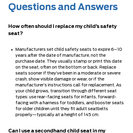
Questions and Answers
How often should I replace my child’s safety
seat?
Manufacturers set child safety seats to expire 6–10
years after the date of manufacture, not the
purchase date. They usually stamp or print this date
on the seat, often on the bottom or back. Replace
seats sooner if they’ve been in a moderate or severe
crash, show visible damage or wear, or if the
manufacturer’s instructions call for replacement. As
your child grows, transition through different seat
types: use rear-facing seats for infants, forward-
facing with a harness for toddlers, and booster seats
for older children until they fit adult seatbelts
properly—typically at a height of 145 cm.
Can I use a secondhand child seat in my