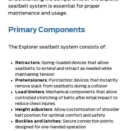
seatbelt system is essential for proper
maintenance and usage.
Primary Components
The Explorer seatbelt system consists of:
Retractors
: Spring-loaded devices that allow
seatbelts to extend and retract as needed while
maintaining tension
Pretensioners
: Pyrotechnic devices that instantly
remove slack from seatbelts during a collision
Load limiters
: Mechanical components that allow
controlled stretching of belts after initial impact to
reduce chest injuries
Height adjusters
: Allow customization of shoulder
belt position for optimal comfort and safety
Buckles and latches
: Secure connection points
designed for one-handed operation