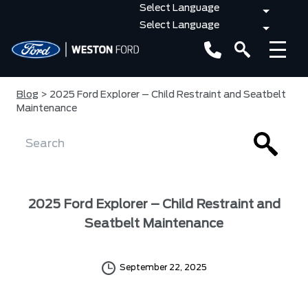
Blog
> 2025 Ford Explorer – Child Restraint and Seatbelt
Maintenance
2025 Ford Explorer – Child Restraint and
Seatbelt Maintenance
September 22, 2025