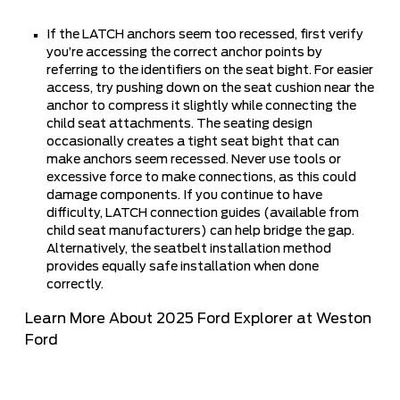
If the LATCH anchors seem too recessed, first verify
you’re accessing the correct anchor points by
referring to the identifiers on the seat bight. For easier
access, try pushing down on the seat cushion near the
anchor to compress it slightly while connecting the
child seat attachments. The seating design
occasionally creates a tight seat bight that can
make anchors seem recessed. Never use tools or
excessive force to make connections, as this could
damage components. If you continue to have
difficulty, LATCH connection guides (available from
child seat manufacturers) can help bridge the gap.
Alternatively, the seatbelt installation method
provides equally safe installation when done
correctly.
Learn More About 2025 Ford Explorer at Weston
Ford