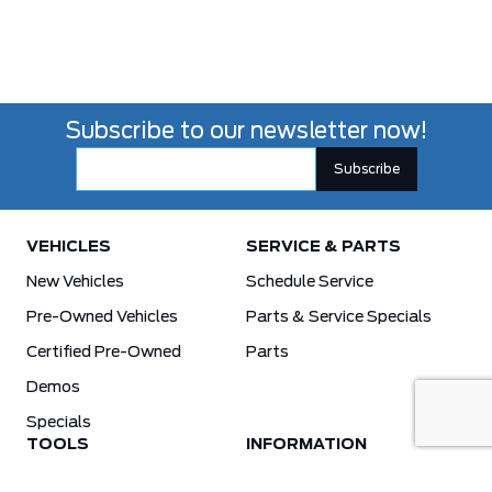
Subscribe to our newsletter now!
VEHICLES
SERVICE & PARTS
New Vehicles
Schedule Service
Pre-Owned Vehicles
Parts & Service Specials
Certified Pre-Owned
Parts
Demos
Specials
TOOLS
INFORMATION
Value Your Trade
Weston Ford Credit Center