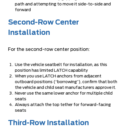
path and attempting to move it side-to-side and
forward
Second-Row Center
Installation
For the second-row center position:
Use the vehicle seatbelt for installation, as this
position has limited LATCH capability
When you use LATCH anchors from adjacent
outboard positions (“borrowing”), confirm that both
the vehicle and child seat manufacturers approve it.
Never use the same lower anchor for multiple child
seats
Always attach the top tether for forward-facing
seats
Third-Row Installation