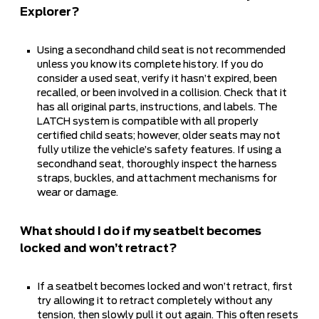
Explorer?
Using a secondhand child seat is not recommended
unless you know its complete history. If you do
consider a used seat, verify it hasn’t expired, been
recalled, or been involved in a collision. Check that it
has all original parts, instructions, and labels. The
LATCH system is compatible with all properly
certified child seats; however, older seats may not
fully utilize the vehicle’s safety features. If using a
secondhand seat, thoroughly inspect the harness
straps, buckles, and attachment mechanisms for
wear or damage.
What should I do if my seatbelt becomes
locked and won’t retract?
If a seatbelt becomes locked and won’t retract, first
try allowing it to retract completely without any
tension, then slowly pull it out again. This often resets