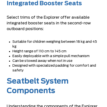
Integrated Booster Seats
Select trims of the Explorer offer available
integrated booster seats in the second-row
outboard positions:
Suitable for children weighing between 18 kg and 45
kg
Height range of 110 cm to 145 cm
Easily deployable with a simple pull mechanism
Can be stowed away when not in use
Designed with specialized padding for comfort and
safety
Seatbelt System
Components
Understanding the components of the Explorer