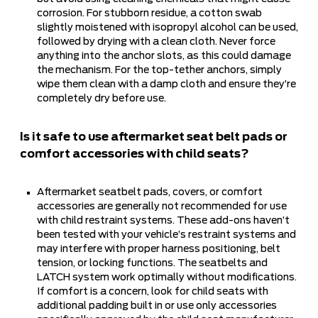
corrosion. For stubborn residue, a cotton swab
slightly moistened with isopropyl alcohol can be used,
followed by drying with a clean cloth. Never force
anything into the anchor slots, as this could damage
the mechanism. For the top-tether anchors, simply
wipe them clean with a damp cloth and ensure they’re
completely dry before use.
Is it safe to use aftermarket seat belt pads or
comfort accessories with child seats?
Aftermarket seatbelt pads, covers, or comfort
accessories are generally not recommended for use
with child restraint systems. These add-ons haven’t
been tested with your vehicle’s restraint systems and
may interfere with proper harness positioning, belt
tension, or locking functions. The seatbelts and
LATCH system work optimally without modifications.
If comfort is a concern, look for child seats with
additional padding built in or use only accessories