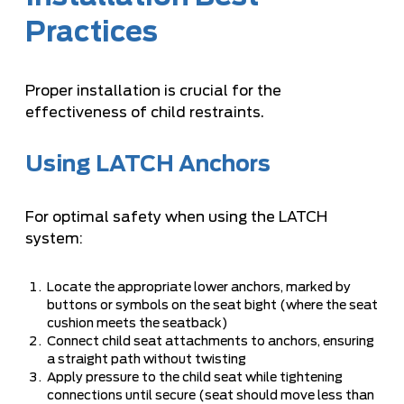
Practices
Proper installation is crucial for the
effectiveness of child restraints.
Using LATCH Anchors
For optimal safety when using the LATCH
system:
Locate the appropriate lower anchors, marked by
buttons or symbols on the seat bight (where the seat
cushion meets the seatback)
Connect child seat attachments to anchors, ensuring
a straight path without twisting
Apply pressure to the child seat while tightening
connections until secure (seat should move less than