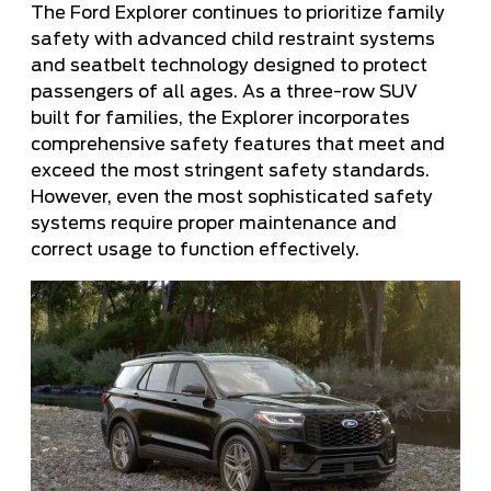
The Ford Explorer continues to prioritize family
safety with advanced child restraint systems
and seatbelt technology designed to protect
passengers of all ages. As a three-row SUV
built for families, the Explorer incorporates
comprehensive safety features that meet and
exceed the most stringent safety standards.
However, even the most sophisticated safety
systems require proper maintenance and
correct usage to function effectively.