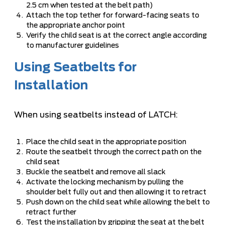
2.5 cm when tested at the belt path)
Attach the top tether for forward-facing seats to
the appropriate anchor point
Verify the child seat is at the correct angle according
to manufacturer guidelines
Using Seatbelts for
Installation
When using seatbelts instead of LATCH:
Place the child seat in the appropriate position
Route the seatbelt through the correct path on the
child seat
Buckle the seatbelt and remove all slack
Activate the locking mechanism by pulling the
shoulder belt fully out and then allowing it to retract
Push down on the child seat while allowing the belt to
retract further
Test the installation by gripping the seat at the belt