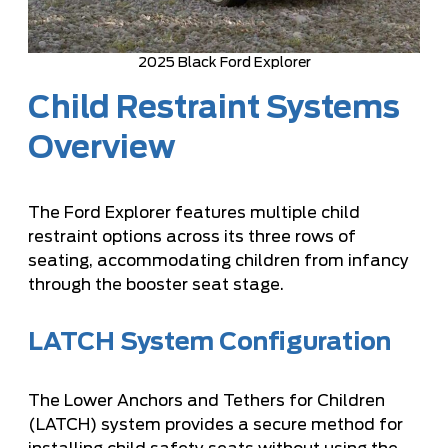
2025 Black Ford Explorer
Child Restraint Systems
Overview
The Ford Explorer features multiple child
restraint options across its three rows of
seating, accommodating children from infancy
through the booster seat stage.
LATCH System Configuration
The Lower Anchors and Tethers for Children
(LATCH) system provides a secure method for