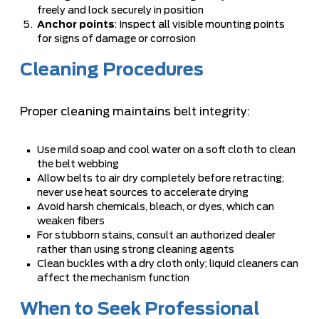
freely and lock securely in position
Anchor points
: Inspect all visible mounting points
for signs of damage or corrosion
Cleaning Procedures
Proper cleaning maintains belt integrity:
Use mild soap and cool water on a soft cloth to clean
the belt webbing
Allow belts to air dry completely before retracting;
never use heat sources to accelerate drying
Avoid harsh chemicals, bleach, or dyes, which can
weaken fibers
For stubborn stains, consult an authorized dealer
rather than using strong cleaning agents
Clean buckles with a dry cloth only; liquid cleaners can
affect the mechanism function
When to Seek Professional