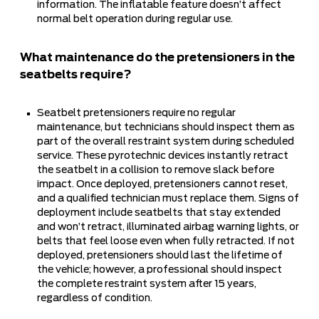
information. The inflatable feature doesn’t affect
normal belt operation during regular use.
What maintenance do the pretensioners in the
seatbelts require?
Seatbelt pretensioners require no regular
maintenance, but technicians should inspect them as
part of the overall restraint system during scheduled
service. These pyrotechnic devices instantly retract
the seatbelt in a collision to remove slack before
impact. Once deployed, pretensioners cannot reset,
and a qualified technician must replace them. Signs of
deployment include seatbelts that stay extended
and won’t retract, illuminated airbag warning lights, or
belts that feel loose even when fully retracted. If not
deployed, pretensioners should last the lifetime of
the vehicle; however, a professional should inspect
the complete restraint system after 15 years,
regardless of condition.