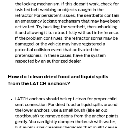
the locking mechanism. If this doesn’t work, check for
twisted belt webbing or objects caught in the
retractor. For persistent issues, the seatbelts contain
an emergency locking mechanism that may have been
activated. Try buckling the seatbelt, then unbuckling
it and allowing it to retract fully without interference.
If the problem continues, the retractor spring may be
damaged, or the vehicle may have registered a
potential collision event that activated the
pretensioners. In these cases, have the system
inspected by an authorized dealer.
How do I clean dried food and liquid spills
from the LATCH anchors?
LATCH anchors should be kept clean for proper child
seat connection. For dried food or liquid spills around
the lower anchors, use a small brush (like an old
toothbrush) to remove debris from the anchor points
gently. You can lightly dampen the brush with water,
but avoid using cleaning chemicals that might cause