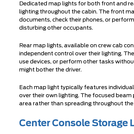
Dedicated map lights for both front and re
lighting throughout the cabin. The front ma
documents, check their phones, or perform 
disturbing other occupants.
Rear map lights, available on crew cab con
independent control over their lighting. Th
use devices, or perform other tasks withou
might bother the driver.
Each map light typically features individua
over their own lighting. The focused beam
area rather than spreading throughout the
Center Console Storage 