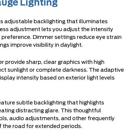
uge Lighting
s adjustable backlighting that illuminates
ess adjustment lets you adjust the intensity
preference. Dimmer settings reduce eye strain
ngs improve visibility in daylight.
er provide sharp, clear graphics with high
rect sunlight or complete darkness. The adaptive
splay intensity based on exterior light levels
ature subtle backlighting that highlights
ating distracting glare. This thoughtful
rols, audio adjustments, and other frequently
f the road for extended periods.