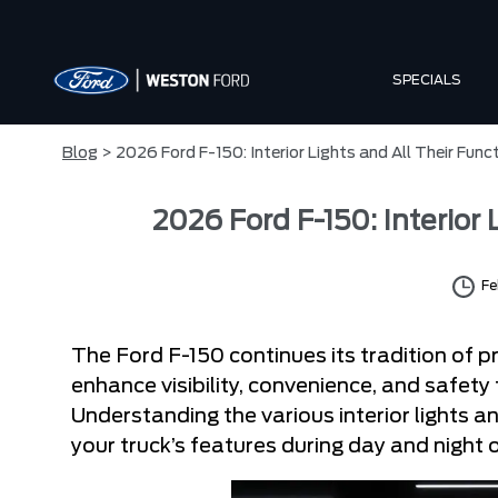
SPECIALS
Blog
> 2026 Ford F-150: Interior Lights and All Their Func
2026 Ford F-150: Interior
Fe
The Ford F-150 continues its tradition of pra
enhance visibility, convenience, and safet
Understanding the various interior lights 
your truck’s features during day and night 