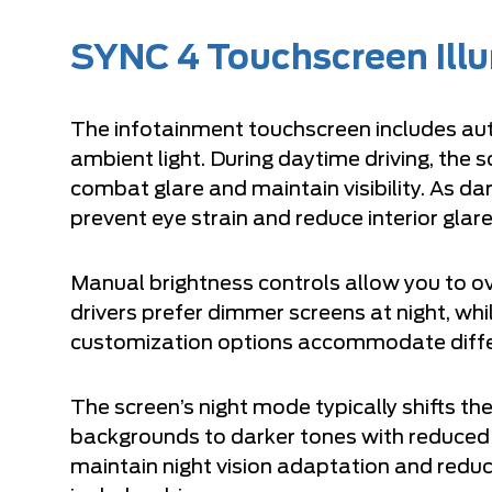
SYNC 4 Touchscreen Ill
The infotainment touchscreen includes au
ambient light. During daytime driving, the 
combat glare and maintain visibility. As da
prevent eye strain and reduce interior glare
Manual brightness controls allow you to o
drivers prefer dimmer screens at night, whi
customization options accommodate differ
The screen’s night mode typically shifts th
backgrounds to darker tones with reduced 
maintain night vision adaptation and reduc