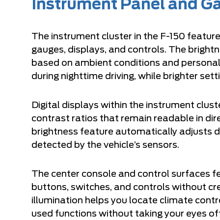
Instrument Panel and Ga
The instrument cluster in the F-150 feature
gauges, displays, and controls. The brightn
based on ambient conditions and personal 
during nighttime driving, while brighter setti
Digital displays within the instrument clust
contrast ratios that remain readable in di
brightness feature automatically adjusts di
detected by the vehicle’s sensors.
The center console and control surfaces fe
buttons, switches, and controls without cre
illumination helps you locate climate cont
used functions without taking your eyes of