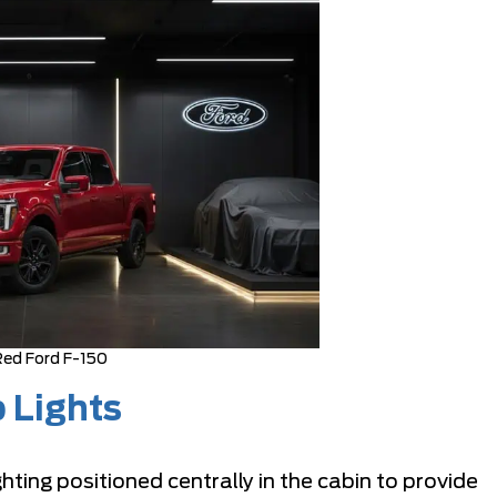
ed Ford F-150
 Lights
ing positioned centrally in the cabin to provide