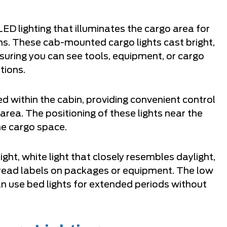
ED lighting that illuminates the cargo area for
ons. These cab-mounted cargo lights cast bright,
nsuring you can see tools, equipment, or cargo
tions.
d within the cabin, providing convenient control
area. The positioning of these lights near the
e cargo space.
ight, white light that closely resembles daylight,
d read labels on packages or equipment. The low
use bed lights for extended periods without