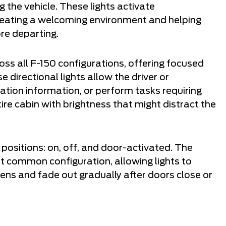
g the vehicle. These lights activate
reating a welcoming environment and helping
re departing.
ss all F-150 configurations, offering focused
 directional lights allow the driver or
tion information, or perform tasks requiring
ire cabin with brightness that might distract the
e positions: on, off, and door-activated. The
t common configuration, allowing lights to
ens and fade out gradually after doors close or