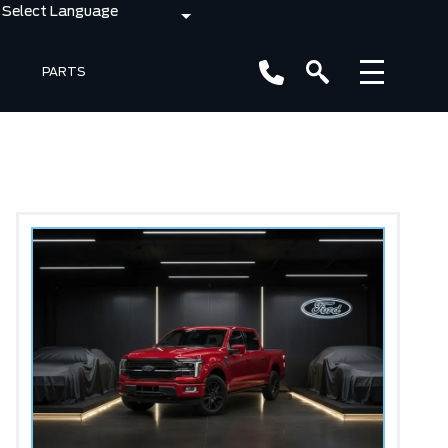
PARTS