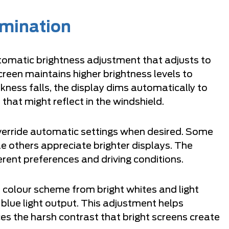
umination
tomatic brightness adjustment that adjusts to
screen maintains higher brightness levels to
rkness falls, the display dims automatically to
 that might reflect in the windshield.
verride automatic settings when desired. Some
le others appreciate brighter displays. The
ent preferences and driving conditions.
e colour scheme from bright whites and light
blue light output. This adjustment helps
es the harsh contrast that bright screens create