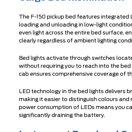
The F-150 pickup bed features integrated L
loading and unloading in low-light conditi
even light across the entire bed surface, e
clearly regardless of ambient lighting condi
Bed lights activate through switches locate
without requiring you to reach into the bed 
cab ensures comprehensive coverage of th
LED technology in the bed lights delivers br
making it easier to distinguish colours an
power consumption of LEDs means you can 
significantly draining the battery.