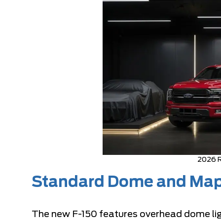
2026 R
Standard Dome and Map
The new F-150 features overhead dome light