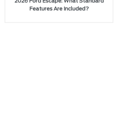
2026 Ford Escape: What Standard
Features Are Included?