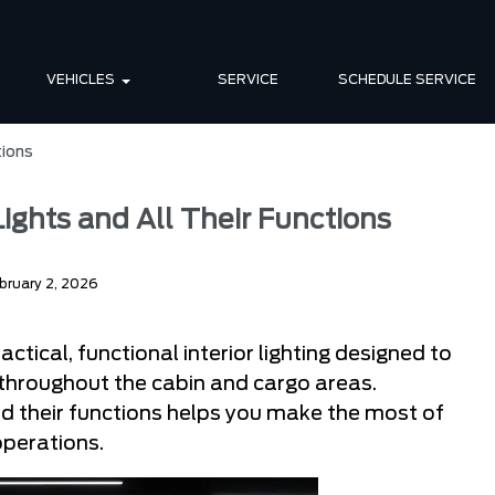
VEHICLES
SERVICE
SCHEDULE SERVICE
tions
 Lights and All Their Functions
bruary 2, 2026
ctical, functional interior lighting designed to
y throughout the cabin and cargo areas.
and their functions helps you make the most of
operations.