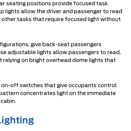
ar seating positions provide focused task
p lights allow the driver and passenger to read
other tasks that require focused light without
figurations, give back-seat passengers
ese adjustable lights allow passengers to read,
t relying on bright overhead dome lights that
l on-off switches that give occupants control
 pattern concentrates light on the immediate
 cabin.
Lighting