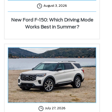
August 3, 2026
New Ford F-150: Which Driving Mode
Works Best in Summer?
July 27, 2026