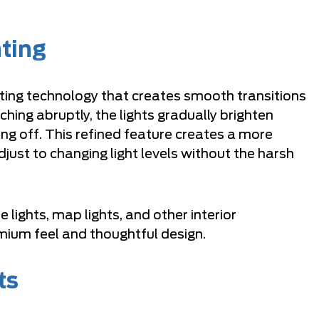
hting
ghting technology that creates smooth transitions
ching abruptly, the lights gradually brighten
g off. This refined feature creates a more
just to changing light levels without the harsh
lights, map lights, and other interior
remium feel and thoughtful design.
ts