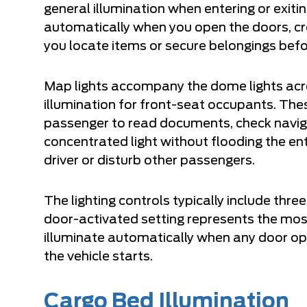
general illumination when entering or exitin
automatically when you open the doors, c
you locate items or secure belongings befo
Map lights accompany the dome lights acro
illumination for front-seat occupants. These
passenger to read documents, check naviga
concentrated light without flooding the ent
driver or disturb other passengers.
The lighting controls typically include thre
door-activated setting represents the mos
illuminate automatically when any door op
the vehicle starts.
Cargo Bed Illumination