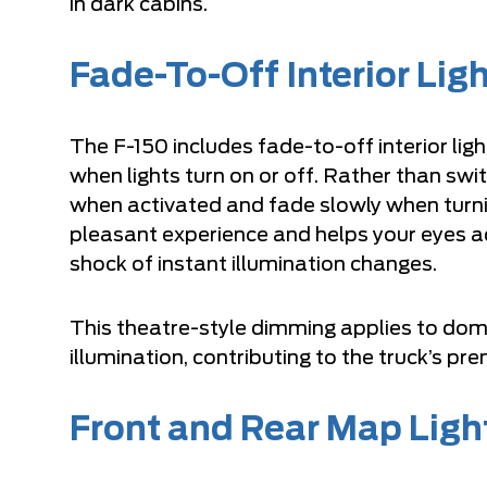
in dark cabins.
Fade-To-Off Interior Lig
The F-150 includes fade-to-off interior li
when lights turn on or off. Rather than swit
when activated and fade slowly when turnin
pleasant experience and helps your eyes ad
shock of instant illumination changes.
This theatre-style dimming applies to dome 
illumination, contributing to the truck’s p
Front and Rear Map Ligh