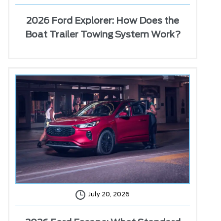
2026 Ford Explorer: How Does the
Boat Trailer Towing System Work?
July 20, 2026