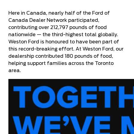
Here in Canada, nearly half of the Ford of
Canada Dealer Network participated,
contributing over 212,797 pounds of food
nationwide — the third-highest total globally.
Weston Ford is honoured to have been part of
this record-breaking effort. At Weston Ford, our
dealership contributed 180 pounds of food,
helping support families across the Toronto
area.