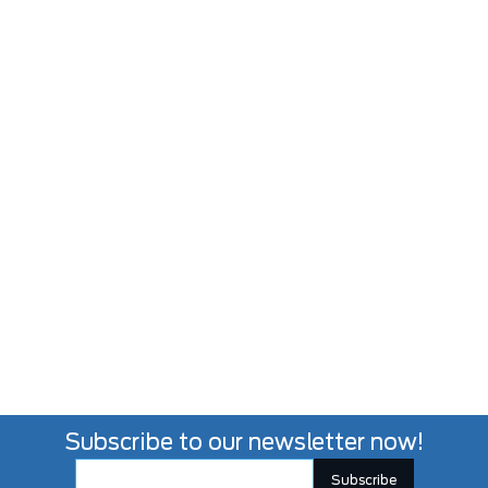
Subscribe to our newsletter now!