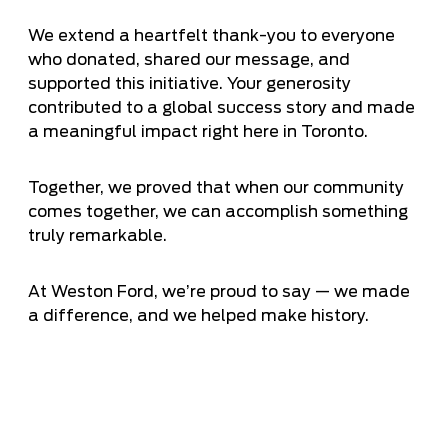
We extend a heartfelt thank-you to everyone
who donated, shared our message, and
supported this initiative. Your generosity
contributed to a global success story and made
a meaningful impact right here in Toronto.
Together, we proved that when our community
comes together, we can accomplish something
truly remarkable.
At Weston Ford, we’re proud to say — we made
a difference, and we helped make history.