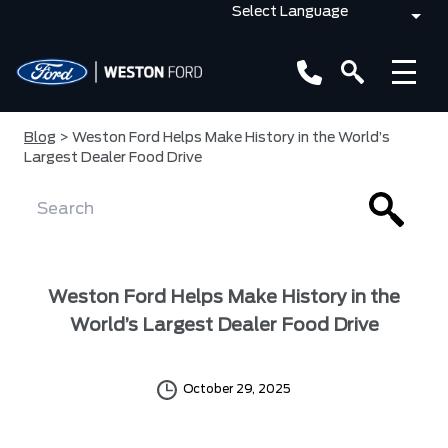
Blog
> Weston Ford Helps Make History in the World’s
Largest Dealer Food Drive
Weston Ford Helps Make History in the
World’s Largest Dealer Food Drive
October 29, 2025