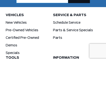
VEHICLES
SERVICE & PARTS
New Vehicles
Schedule Service
Pre-Owned Vehicles
Parts & Service Specials
Certified Pre-Owned
Parts
Demos
Specials
TOOLS
INFORMATION
Value Your Trade
Weston Ford Credit Center
Apply For Credit
Save More
Schedule Service
Electric Vehicle Affordability Program | 2026 Ford EV Incentives
Order Parts
Weston Ford First Responder Program
Ford X-Plan
Special Financing Program