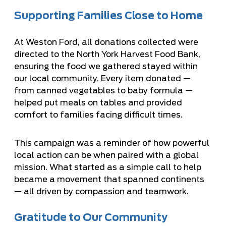
Supporting Families Close to Home
At Weston Ford, all donations collected were
directed to the North York Harvest Food Bank,
ensuring the food we gathered stayed within
our local community. Every item donated —
from canned vegetables to baby formula —
helped put meals on tables and provided
comfort to families facing difficult times.
This campaign was a reminder of how powerful
local action can be when paired with a global
mission. What started as a simple call to help
became a movement that spanned continents
— all driven by compassion and teamwork.
Gratitude to Our Community