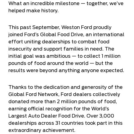
What an incredible milestone — together, we’ve
helped make history.
This past September, Weston Ford proudly
joined Ford’s Global Food Drive, an international
effort uniting dealerships to combat food
insecurity and support families in need. The
initial goal was ambitious — to collect 1 million
pounds of food around the world — but the
results were beyond anything anyone expected.
Thanks to the dedication and generosity of the
Global Ford Network, Ford dealers collectively
donated more than 2 million pounds of food,
earning official recognition for the World’s
Largest Auto Dealer Food Drive. Over 3,000
dealerships across 31 countries took part in this
extraordinary achievement.