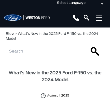
Blog
> What’s New in the 2025 Ford F-150 vs. the 2024
Model
What’s New in the 2025 Ford F-150 vs. the
2024 Model
August 1, 2025