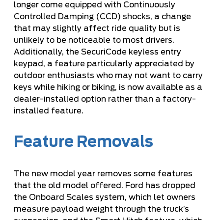
longer come equipped with Continuously
Controlled Damping (CCD) shocks, a change
that may slightly affect ride quality but is
unlikely to be noticeable to most drivers.
Additionally, the SecuriCode keyless entry
keypad, a feature particularly appreciated by
outdoor enthusiasts who may not want to carry
keys while hiking or biking, is now available as a
dealer-installed option rather than a factory-
installed feature.
Feature Removals
The new model year removes some features
that the old model offered. Ford has dropped
the Onboard Scales system, which let owners
measure payload weight through the truck’s