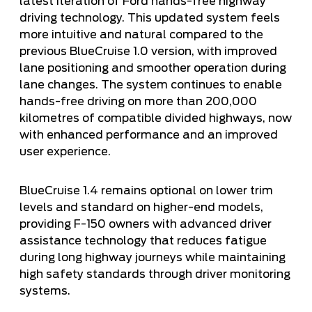
latest iteration of Ford hands-free highway
driving technology. This updated system feels
more intuitive and natural compared to the
previous BlueCruise 1.0 version, with improved
lane positioning and smoother operation during
lane changes. The system continues to enable
hands-free driving on more than 200,000
kilometres of compatible divided highways, now
with enhanced performance and an improved
user experience.
BlueCruise 1.4 remains optional on lower trim
levels and standard on higher-end models,
providing F-150 owners with advanced driver
assistance technology that reduces fatigue
during long highway journeys while maintaining
high safety standards through driver monitoring
systems.