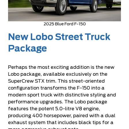
2025 Blue Ford F-150
New Lobo Street Truck
Package
Perhaps the most exciting addition is the new
Lobo package, available exclusively on the
SuperCrew STX trim. This street-oriented
configuration transforms the F-150 into a
modern sport truck with distinctive styling and
performance upgrades. The Lobo package
features the potent 5.0-litre V8 engine,
producing 400 horsepower, paired with a dual
exhaust system that includes black tips for a