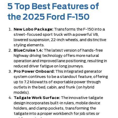
5 Top Best Features of
the 2025 Ford F-150
New Lobo Package:
Transforms the F-150 into a
street-focused sport truck with a powerful V8,
lowered suspension, 22-inch wheels, and distinctive
styling elements.
BlueCruise 1.4:
The latest version of hands-free
highway driving technology offers more natural
operation and improved lane positioning, resulting in
reduced driver fatigue on long journeys.
Pro Power Onboard:
This integrated generator
system continues to be a standout feature, offering
up to 7.2 kilowatts of exportable power through
outlets in the bed, cabin, and frunk (on hybrid
models).
Tailgate Work Surface:
The innovative tailgate
design incorporates built-in rulers, mobile device
holders, and clamp pockets, transforming the
tailgate into a proper workbench for job sites or