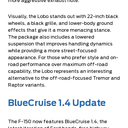
more aggressive exhaust note.
Visually, the Lobo stands out with 22-inch black
wheels, a black grille, and lower-body ground
effects that give it a more menacing stance.
The package also includes a lowered
suspension that improves handling dynamics
while providing a more street-focused
appearance. For those who prefer style and on-
road performance over maximum off-road
capability, the Lobo represents an interesting
alternative to the off-road-focused Tremor and
Raptor variants.
BlueCruise 1.4 Update
The F-150 now features BlueCruise 1.4, the