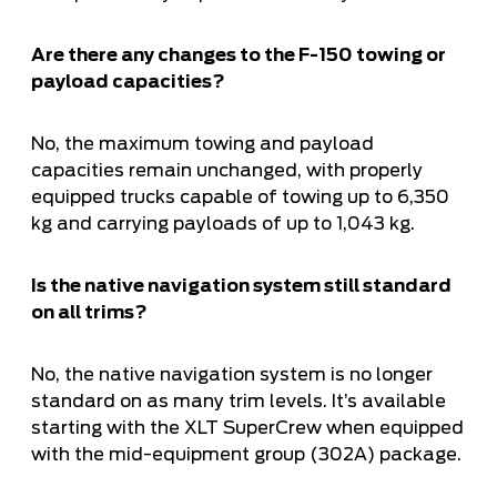
Are there any changes to the F-150 towing or
payload capacities?
No, the maximum towing and payload
capacities remain unchanged, with properly
equipped trucks capable of towing up to 6,350
kg and carrying payloads of up to 1,043 kg.
Is the native navigation system still standard
on all trims?
No, the native navigation system is no longer
standard on as many trim levels. It’s available
starting with the XLT SuperCrew when equipped
with the mid-equipment group (302A) package.