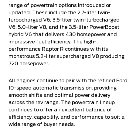
range of powertrain options introduced or
updated. These include the 2.7-liter twin-
turbocharged V6, 3.5-liter twin-turbocharged
V6, 5.0-liter V8, and the 3.5-liter PowerBoost
hybrid V6 that delivers 430 horsepower and
impressive fuel efficiency. The high-
performance Raptor R continues with its
monstrous 5.2-liter supercharged V8 producing
720 horsepower.
All engines continue to pair with the refined Ford
10-speed automatic transmission, providing
smooth shifts and optimal power delivery
across the rev range. The powertrain lineup
continues to offer an excellent balance of
efficiency, capability, and performance to suit a
wide range of buyer needs.