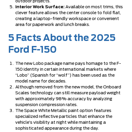
outdoor projects.
Interior Work Surface:
Available on most trims, this
clever feature allows the center console to fold flat,
creating a laptop-friendly workspace or convenient
area for paperwork and lunch breaks.
5 Facts About the 2025
Ford F-150
The new Lobo package name pays homage to the F-
150 identity in certain international markets where
“Lobo” (Spanish for “wolf”) has been used as the
model name for decades.
Although removed from the new model, the Onboard
Scales technology can still measure payload weight
with approximately 98% accuracy by analyzing
suspension compression rates.
The Space White Metallic paint option features
specialized reflective particles that enhance the
vehicle’s visibility at night while maintaining a
sophisticated appearance during the day.