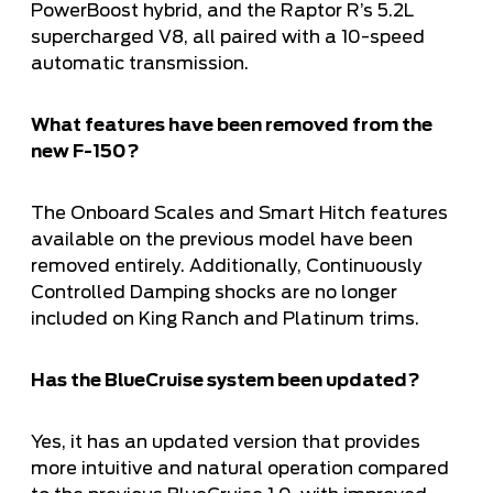
PowerBoost hybrid, and the Raptor R’s 5.2L
supercharged V8, all paired with a 10-speed
automatic transmission.
What features have been removed from the
new F-150?
The Onboard Scales and Smart Hitch features
available on the previous model have been
removed entirely. Additionally, Continuously
Controlled Damping shocks are no longer
included on King Ranch and Platinum trims.
Has the BlueCruise system been updated?
Yes, it has an updated version that provides
more intuitive and natural operation compared