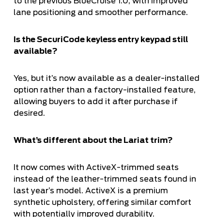
to the previous BlueCruise 1.0, with improved
lane positioning and smoother performance.
Is the SecuriCode keyless entry keypad still
available?
Yes, but it’s now available as a dealer-installed
option rather than a factory-installed feature,
allowing buyers to add it after purchase if
desired.
What’s different about the Lariat trim?
It now comes with ActiveX-trimmed seats
instead of the leather-trimmed seats found in
last year’s model. ActiveX is a premium
synthetic upholstery, offering similar comfort
with potentially improved durability.