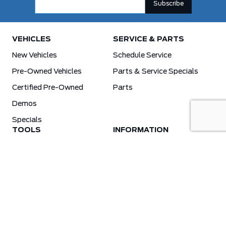
VEHICLES
SERVICE & PARTS
New Vehicles
Schedule Service
Pre-Owned Vehicles
Parts & Service Specials
Certified Pre-Owned
Parts
Demos
Specials
TOOLS
INFORMATION
Value Your Trade
Weston Ford Credit Center
Apply For Credit
Save More
Schedule Service
Electric Vehicle Affordability Program | 2026 Ford EV Incentives
Order Parts
Weston Ford First Responder Program
Ford X-Plan