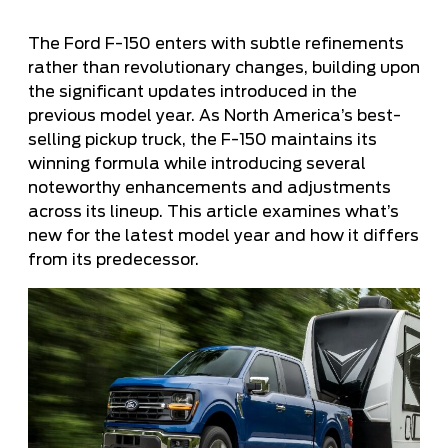
The Ford F-150 enters with subtle refinements
rather than revolutionary changes, building upon
the significant updates introduced in the
previous model year. As North America’s best-
selling pickup truck, the F-150 maintains its
winning formula while introducing several
noteworthy enhancements and adjustments
across its lineup. This article examines what’s
new for the latest model year and how it differs
from its predecessor.