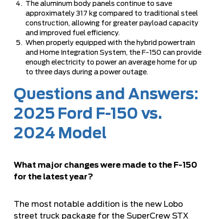
The aluminum body panels continue to save
approximately 317 kg compared to traditional steel
construction, allowing for greater payload capacity
and improved fuel efficiency.
When properly equipped with the hybrid powertrain
and Home Integration System, the F-150 can provide
enough electricity to power an average home for up
to three days during a power outage.
Questions and Answers:
2025 Ford F-150 vs.
2024 Model
What major changes were made to the F-150
for the latest year?
The most notable addition is the new Lobo
street truck package for the SuperCrew STX