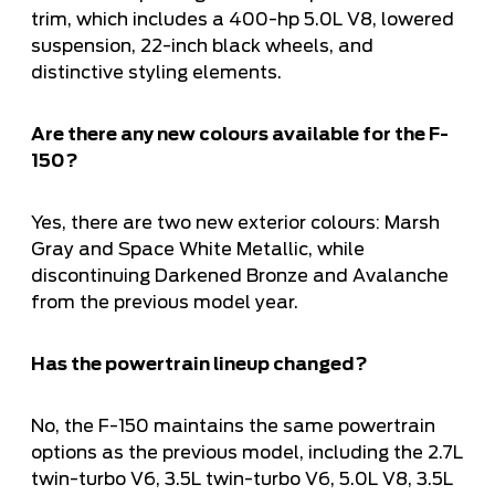
trim, which includes a 400-hp 5.0L V8, lowered
suspension, 22-inch black wheels, and
distinctive styling elements.
Are there any new colours available for the F-
150?
Yes, there are two new exterior colours: Marsh
Gray and Space White Metallic, while
discontinuing Darkened Bronze and Avalanche
from the previous model year.
Has the powertrain lineup changed?
No, the F-150 maintains the same powertrain
options as the previous model, including the 2.7L
twin-turbo V6, 3.5L twin-turbo V6, 5.0L V8, 3.5L