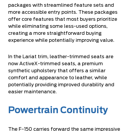
packages with streamlined feature sets and
more accessible entry points. These packages
offer core features that most buyers prioritize
while eliminating some less-used options,
creating a more straightforward buying
experience while potentially improving value.
In the Lariat trim, leather-trimmed seats are
now ActiveX-trimmed seats, a premium
synthetic upholstery that offers a similar
comfort and appearance to leather, while
potentially providing improved durability and
easier maintenance.
Powertrain Continuity
The F-150 carries forward the same impressive