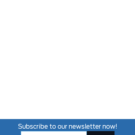
Subscribe to our newsletter now!