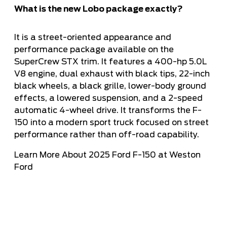
What is the new Lobo package exactly?
It is a street-oriented appearance and
performance package available on the
SuperCrew STX trim. It features a 400-hp 5.0L
V8 engine, dual exhaust with black tips, 22-inch
black wheels, a black grille, lower-body ground
effects, a lowered suspension, and a 2-speed
automatic 4-wheel drive. It transforms the F-
150 into a modern sport truck focused on street
performance rather than off-road capability.
Learn More About 2025 Ford F-150 at Weston
Ford