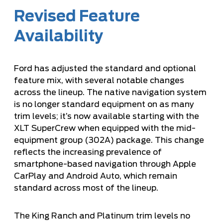
Revised Feature
Availability
Ford has adjusted the standard and optional
feature mix, with several notable changes
across the lineup. The native navigation system
is no longer standard equipment on as many
trim levels; it’s now available starting with the
XLT SuperCrew when equipped with the mid-
equipment group (302A) package. This change
reflects the increasing prevalence of
smartphone-based navigation through Apple
CarPlay and Android Auto, which remain
standard across most of the lineup.
The King Ranch and Platinum trim levels no