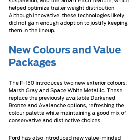
suspension, and the Smart Hitch feature, which
helped optimize trailer weight distribution.
Although innovative, these technologies likely
did not gain enough adoption to justify keeping
them in the lineup.
New Colours and Value
Packages
The F-150 introduces two new exterior colours:
Marsh Gray and Space White Metallic. These
replace the previously available Darkened
Bronze and Avalanche options, refreshing the
colour palette while maintaining a good mix of
conservative and distinctive choices.
Ford has also introduced new value-minded