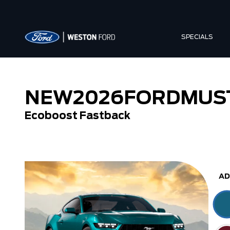
SPECIALS
NEW
2026
FORD
MUS
Ecoboost Fastback
Ecoboost Fastback
Ecoboost Convert
AD