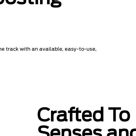
he track with an available, easy-to-use,
Crafted To 
Senses and