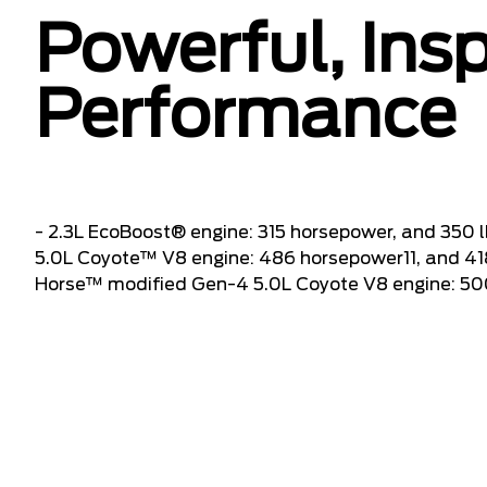
Powerful, Insp
Performance
- 2.3L EcoBoost® engine: 315 horsepower, and 350 l
5.0L Coyote™ V8 engine: 486 horsepower11, and 418 
Horse™ modified Gen-4 5.0L Coyote V8 engine: 500 h