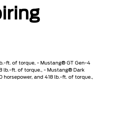
iring
b.-ft. of torque, - Mustang® GT Gen-4
lb.-ft. of torque., - Mustang® Dark
orsepower, and 418 lb.-ft. of torque.,