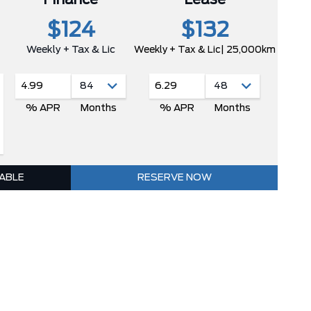
$124
$132
Weekly + Tax & Lic
Weekly + Tax & Lic
| 25,000km
4.99
6.29
% APR
Months
% APR
Months
LABLE
RESERVE NOW