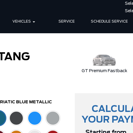
VEHICLES
SERVICE
SCHEDULE SERVICE
TANG
ible
Dark Horse
GT Premium Fastback
RIATIC BLUE METALLIC
CALCUL
YOUR PA
Starting from