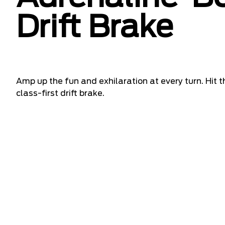
Drift Brake
Amp up the fun and exhilaration at every turn. Hit t
class-first drift brake.