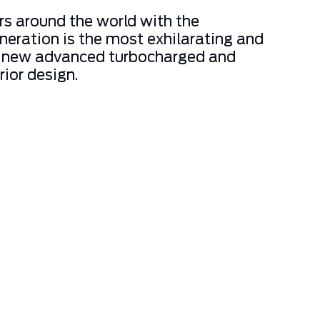
rs around the world with the
neration is the most exhilarating and
t to new advanced turbocharged and
rior design.