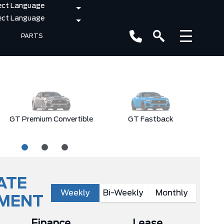
PARTS
GT Premium Convertible
GT Fastback
E
ATE
Weekly
Bi-Weekly
Monthly
YMENT
Finance
Lease