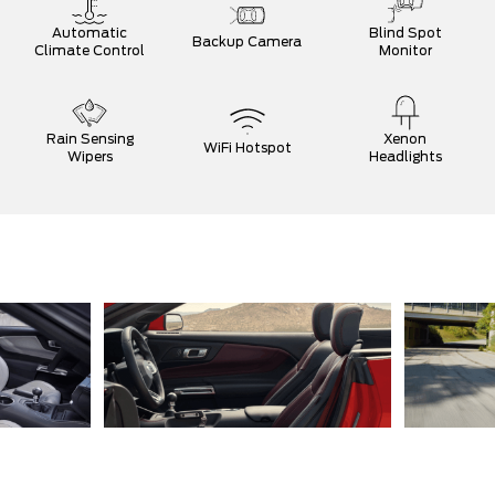
Automatic
Blind Spot
Backup Camera
Climate Control
Monitor
Rain Sensing
Xenon
WiFi Hotspot
Wipers
Headlights