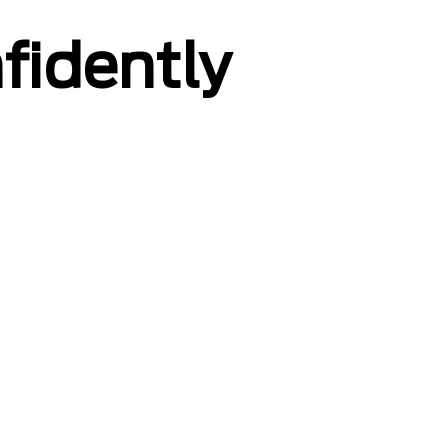
fidently