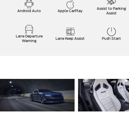
Assist to Parking
Android Auto
Apple CarPlay
Assist
Lane Departure
Lane Keep Assist
Push Start
Warning