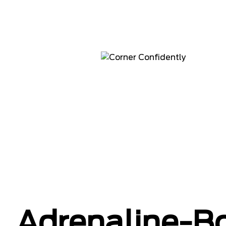
Adrenaline-B