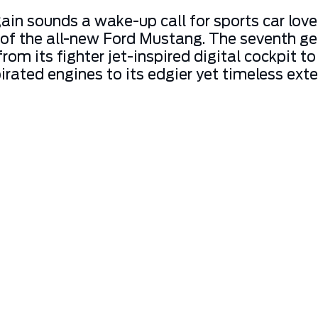
ain sounds a wake-up call for sports car love
 of the all-new Ford Mustang. The seventh ge
 from its fighter jet-inspired digital cockpi
irated engines to its edgier yet timeless exte