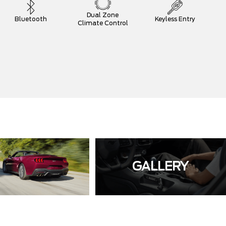
Dual Zone
Bluetooth
Keyless Entry
Climate Control
GALLERY