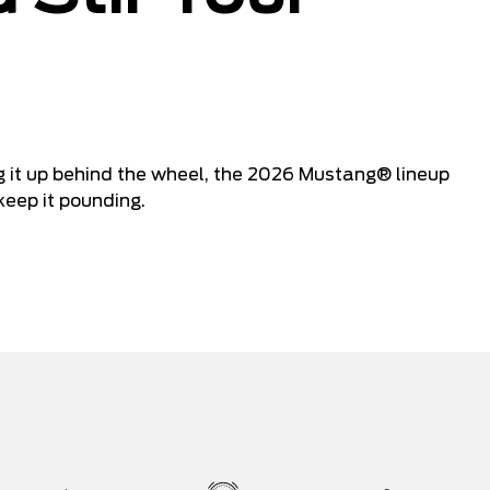
ing it up behind the wheel, the 2026 Mustang® lineup
keep it pounding.