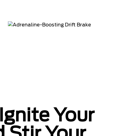
Ignite Your
 Stir Your