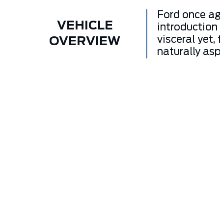
Ford once ag
VEHICLE
introduction
visceral yet,
OVERVIEW
naturally asp