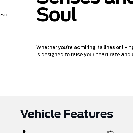
Soul
Whether you’re admiring its lines or liv
is designed to raise your heart rate and 
Vehicle Features