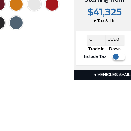
$41,325
+ Tax & Lic
Trade In
Down
Include Tax
4 VEHICLES AVAI