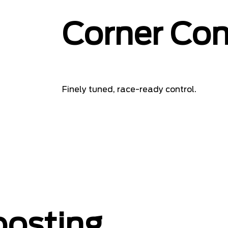
Corner Con
Finely tuned, race-ready control.
oosting