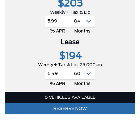
$203
Weekly + Tax & Lic
5.99
% APR
Months
Lease
$194
Weekly + Tax & Lic
| 25,000km
6.49
% APR
Months
6 VEHICLES AVAILABLE
RESERVE NOW