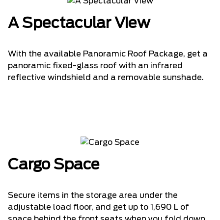
A Spectacular View
With the available Panoramic Roof Package, get a
panoramic fixed-glass roof with an infrared
reflective windshield and a removable sunshade.
Cargo Space
Secure items in the storage area under the
adjustable load floor, and get up to 1,690 L of
space behind the front seats when you fold down