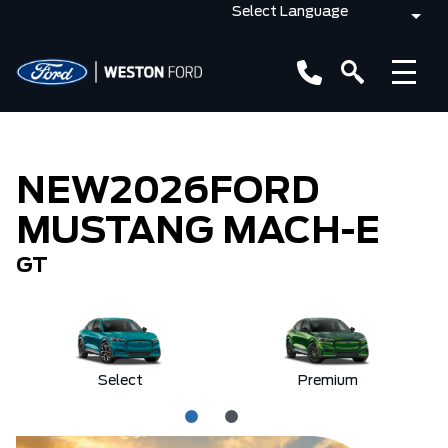
NEW
2026
FORD
MUSTANG MACH-E
GT
Select
Premium