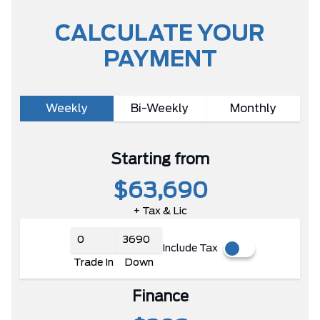
CALCULATE YOUR
PAYMENT
Weekly
Bi-Weekly
Monthly
Starting from
$63,690
+ Tax & Lic
Include Tax
Trade In
Down
Finance