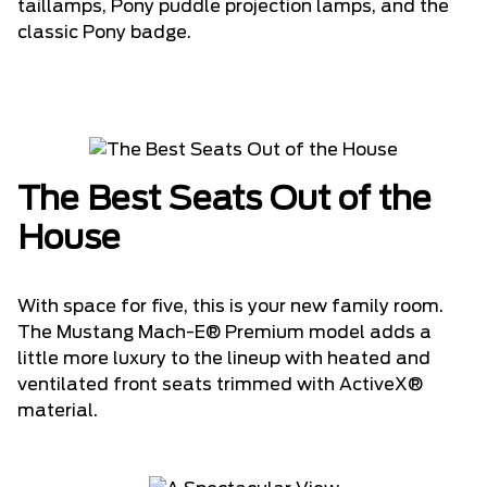
taillamps, Pony puddle projection lamps, and the
classic Pony badge.
The Best Seats Out of the
House
With space for five, this is your new family room.
The Mustang Mach-E® Premium model adds a
little more luxury to the lineup with heated and
ventilated front seats trimmed with ActiveX®
material.