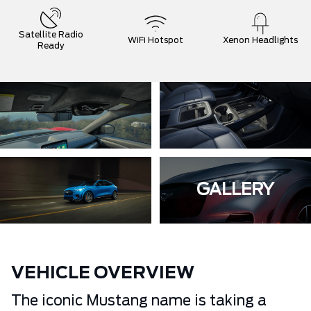
Satellite Radio
WiFi Hotspot
Xenon Headlights
Ready
GALLERY
VEHICLE OVERVIEW
The iconic Mustang name is taking a