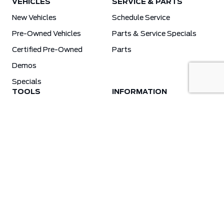
VEHICLES
SERVICE & PARTS
New Vehicles
Schedule Service
Pre-Owned Vehicles
Parts & Service Specials
Certified Pre-Owned
Parts
Demos
Specials
TOOLS
INFORMATION
Value Your Trade
Weston Ford Credit Center
Apply For Credit
Save More
Schedule Service
Electric Vehicle Affordability Program | 2026 Ford EV Incentives
Order Parts
Weston Ford First Responder Program
Ford X-Plan
Special Financing Program
Why Winter Tires?
Ford App Rewards Information