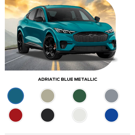
ADRIATIC BLUE METALLIC