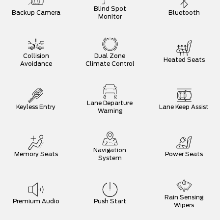
Blind Spot
Backup Camera
Bluetooth
Monitor
Collision
Dual Zone
Heated Seats
Avoidance
Climate Control
Lane Departure
Keyless Entry
Lane Keep Assist
Warning
Navigation
Memory Seats
Power Seats
System
Rain Sensing
Premium Audio
Push Start
Wipers