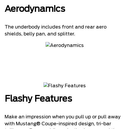
Aerodynamics
The underbody includes front and rear aero
shields, belly pan, and splitter.
Flashy Features
Make an impression when you pull up or pull away
with Mustang® Coupe-inspired design, tri-bar