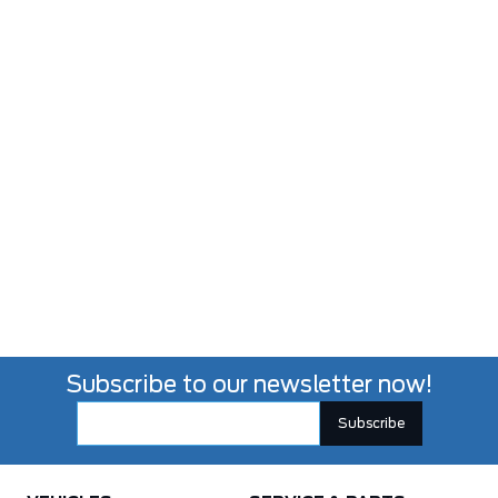
Subscribe to our newsletter now!