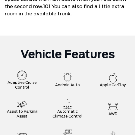
the second row.101 You can also find a little extra
room in the available frunk.
Vehicle Features
Adaptive Cruise
Android Auto
Apple CarPlay
Control
Assist to Parking
Automatic
AWD
Assist
Climate Control