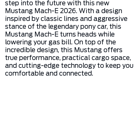
step into the future with this new
Mustang Mach-E 2026. With a design
inspired by classic lines and aggressive
stance of the legendary pony car, this
Mustang Mach-E turns heads while
lowering your gas bill. On top of the
incredible design, this Mustang offers
true performance, practical cargo space,
and cutting-edge technology to keep you
comfortable and connected.