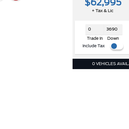
$62,995
+ Tax & Lic
Trade In
Down
Include Tax
0 VEHICLES AVAI