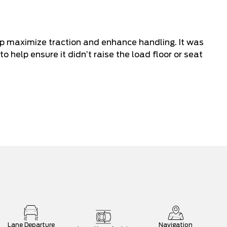
lp maximize traction and enhance handling. It was
to help ensure it didn’t raise the load floor or seat
Lane Departure
Navigation