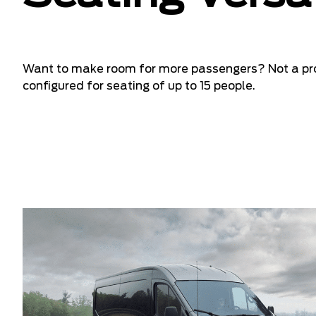
Want to make room for more passengers? Not a pr
configured for seating of up to 15 people.