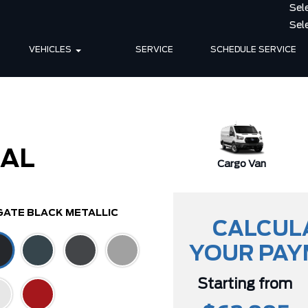
VEHICLES
SERVICE
SCHEDULE SERVICE
IAL
Cargo Van
GATE BLACK METALLIC
CALCUL
YOUR PA
Starting from