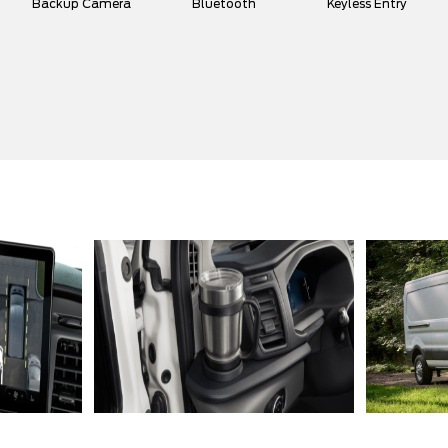
Backup Camera
Bluetooth
Keyless Entry