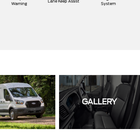
Lane Keep Assist
Warning
System
GALLERY