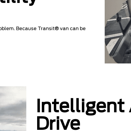
oblem. Because Transit® van can be
Intelligent
Drive