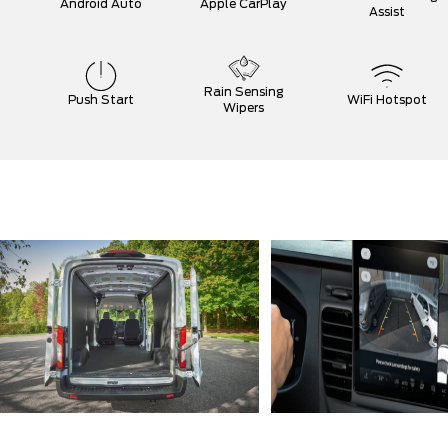
Android Auto
Apple CarPlay
Assist
Rain Sensing
Push Start
WiFi Hotspot
Wipers