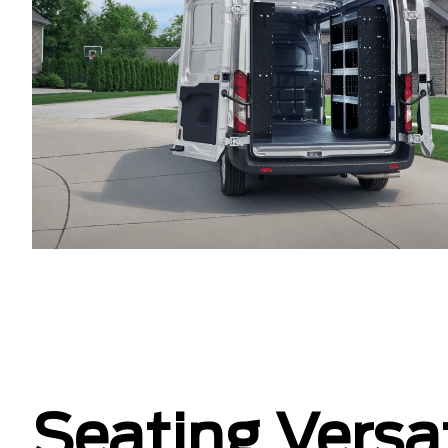
Seating Versat