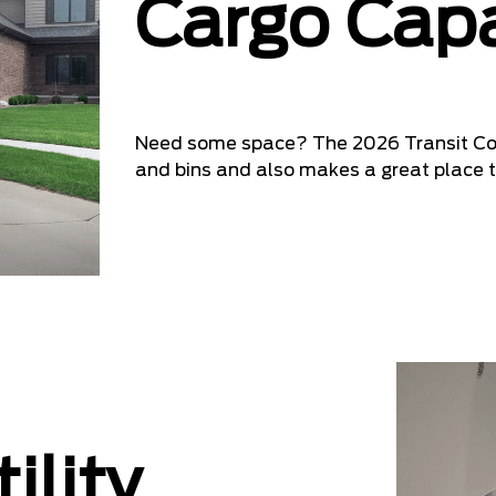
Cargo Capa
Need some space? The 2026 Transit Comm
and bins and also makes a great place t
ility