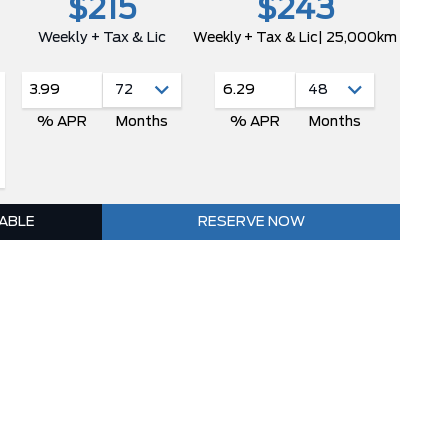
$215
$243
Weekly + Tax & Lic
Weekly + Tax & Lic
| 25,000km
3.99
6.29
% APR
Months
% APR
Months
LABLE
RESERVE NOW