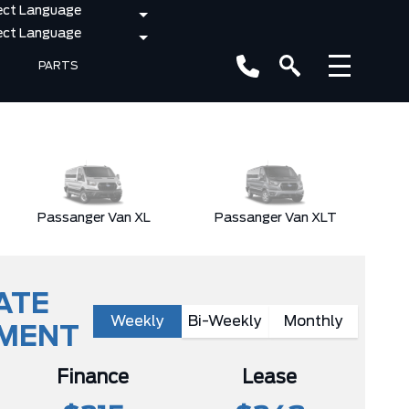
PARTS
Passanger Van XL
Passanger Van XLT
ATE
Weekly
Bi-Weekly
Monthly
YMENT
Finance
Lease