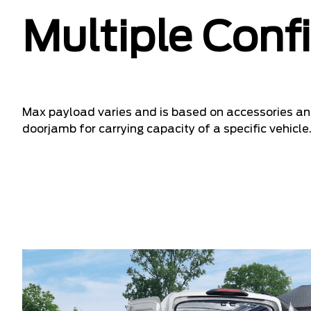
Multiple Conf
Max payload varies and is based on accessories and
doorjamb for carrying capacity of a specific vehicle