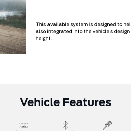
This available system is designed to he
also integrated into the vehicle’s design 
height.
Vehicle Features