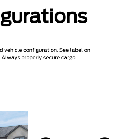
igurations
 vehicle configuration. See label on
. Always properly secure cargo.