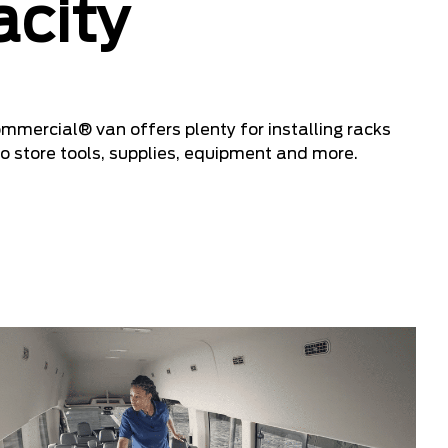
city
ercial® van offers plenty for installing racks
o store tools, supplies, equipment and more.