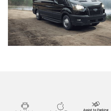
Assist to Parking