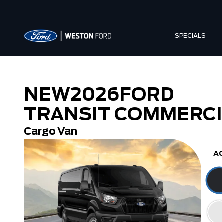
SPECIALS
NEW
2026
FORD
TRANSIT COMMERC
Cargo Van
A