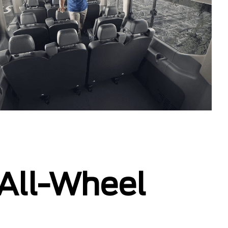
 All-Wheel